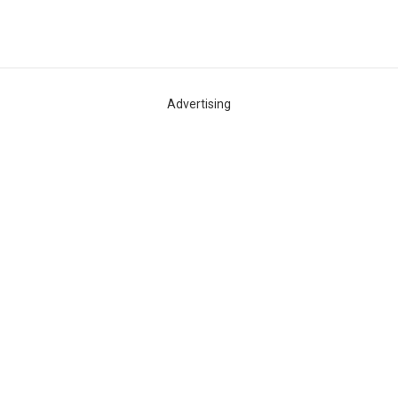
WELCOME
Advertising