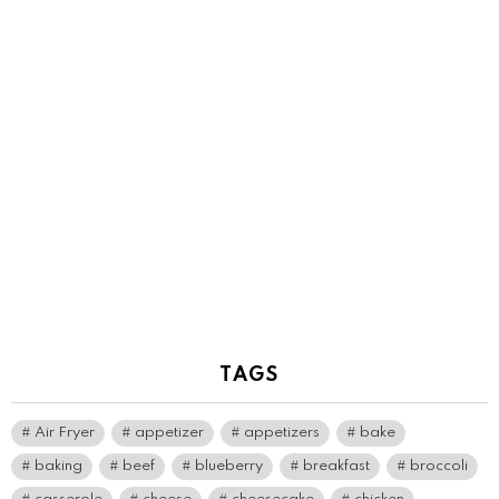
TAGS
Air Fryer
appetizer
appetizers
bake
baking
beef
blueberry
breakfast
broccoli