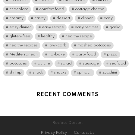
casserole
cheese
cheesecake
chicken
chocolate
comfort food
cottage cheese
creamy
crispy
dessert
dinner
easy
easy dinner
easy recipe
easy recipes
garlic
gluten-free
healthy
healthy recipe
healthy recipes
low-carb
mashed potatoes
Mediterranean
no-bake
party food
pizza
potatoes
quiche
salad
sausage
seafood
shrimp
snack
snacks
spinach
zucchini
RECENT COMMENTS
Recipes Dessert
Privacy Policy
Contact Us