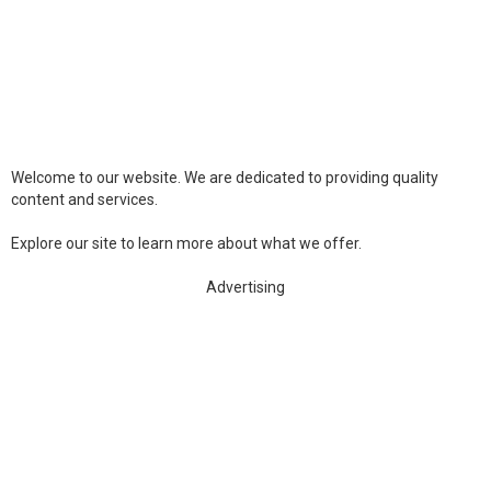
Welcome to our website. We are dedicated to providing quality
content and services.
Explore our site to learn more about what we offer.
Advertising