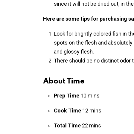
since it will not be dried out, in th
Here are some tips for purchasing s
Look for brightly colored fish in
spots on the flesh and absolutely 
and glossy flesh.
There should be no distinct odor to
About Time
Prep Time
10
mins
Cook Time
12
mins
Total Time
22
mins