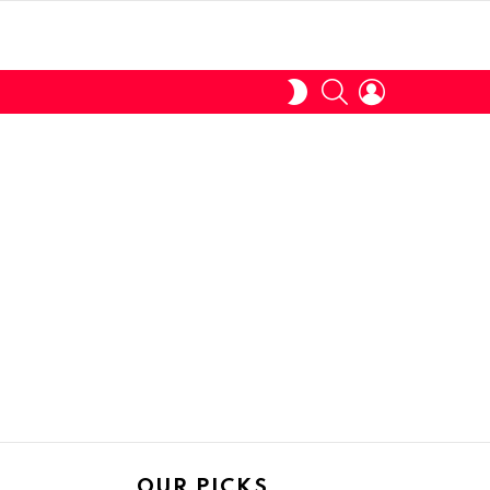
SEARCH
LOGIN
SWITCH
SKIN
OUR PICKS