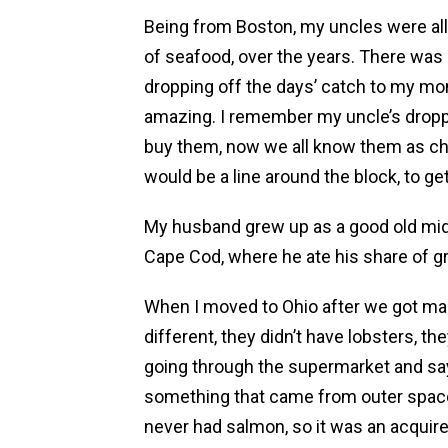
Being from Boston, my uncles were all 
of seafood, over the years. There was
dropping off the days’ catch to my 
amazing. I remember my uncle’s dropp
buy them, now we all know them as chic
would be a line around the block, to ge
My husband grew up as a good old mid
Cape Cod, where he ate his share of g
When I moved to Ohio after we got mar
different, they didn’t have lobsters, th
going through the supermarket and say
something that came from outer space.
never had salmon, so it was an acquir