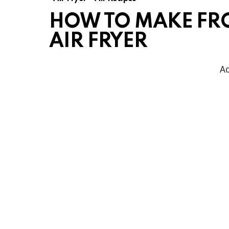
HOW TO MAKE FR
AIR FRYER
Ad