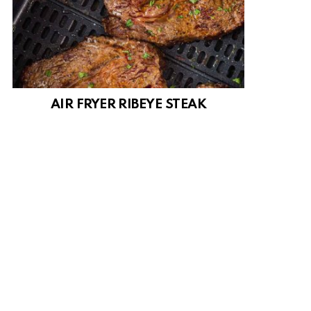
AIR FRYER RIBEYE STEAK