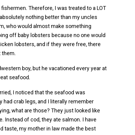
fishermen. Therefore, I was treated to a LOT
 absolutely nothing better than my uncles
mom, who would almost make something
ing off baby lobsters because no one would
ken lobsters, and if they were free, there
t them.
western boy, but he vacationed every year at
reat seafood.
ried, I noticed that the seafood was
ey had crab legs, and I literally remember
ing, what are those? They just looked like
 Instead of cod, they ate salmon. I have
ed taste, my mother in law made the best