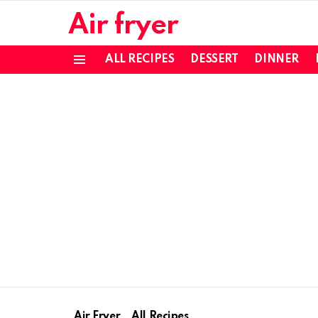
Air fryer
ALL RECIPES
DESSERT
DINNER
Menu
Air Fryer
All Recipes