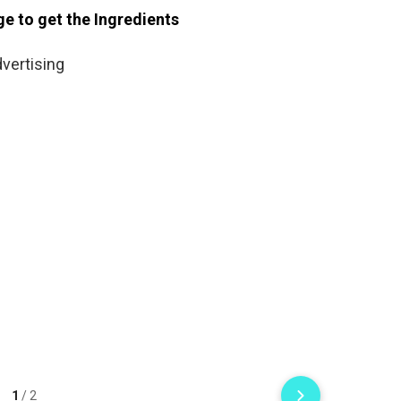
ge to get the Ingredients
vertising
1
/
2