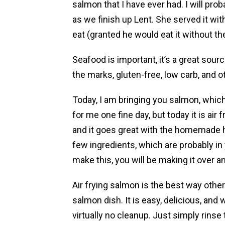
salmon that I have ever had. I will pro
as we finish up Lent. She served it wit
eat (granted he would eat it without th
Seafood is important, it’s a great source
the marks, gluten-free, low carb, and ot
Today, I am bringing you salmon, which 
for me one fine day, but today it is air fr
and it goes great with the homemade 
few ingredients, which are probably in
make this, you will be making it over a
Air frying salmon is the best way other 
salmon dish. It is easy, delicious, and
virtually no cleanup. Just simply rinse 