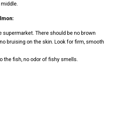
e middle.
almon:
 the supermarket. There should be no brown
no bruising on the skin. Look for firm, smooth
 the fish, no odor of fishy smells.