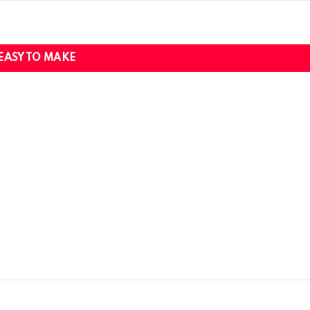
EASY TO MAKE