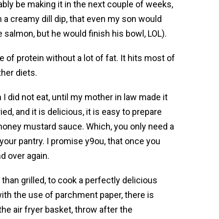
bably be making it in the next couple of weeks,
h a creamy dill dip, that even my son would
e salmon, but he would finish his bowl, LOL).
 of protein without a lot of fat. It hits most of
her diets.
I did not eat, until my mother in law made it
ied, and it is delicious, it is easy to prepare
honey mustard sauce. Which, you only need a
 your pantry. I promise y9ou, that once you
nd over again.
than grilled, to cook a perfectly delicious
 with the use of parchment paper, there is
the air fryer basket, throw after the