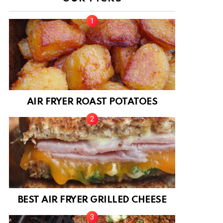
AIR FRYER ROAST POTATOES
BEST AIR FRYER GRILLED CHEESE