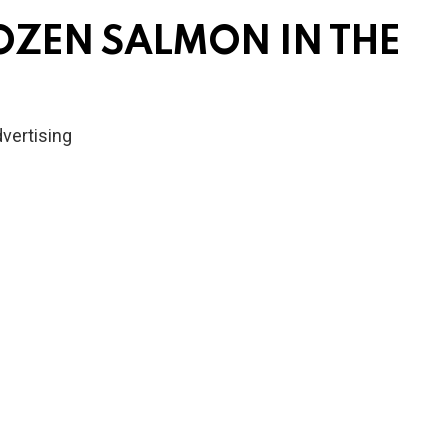
OZEN SALMON IN THE
vertising