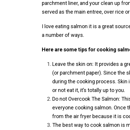
parchment liner, and your clean up fro
served as the main entree, over rice or
I love eating salmon it is a great sour
a number of ways.
Here are some tips for cooking salm
Leave the skin on: It provides a gre
(or parchment paper). Since the skin
during the cooking process. Skin i
or not eat it, it’s totally up to you.
Do not Overcook The Salmon: This
everyone cooking salmon. Once the 
from the air fryer because it is co
The best way to cook salmon is m