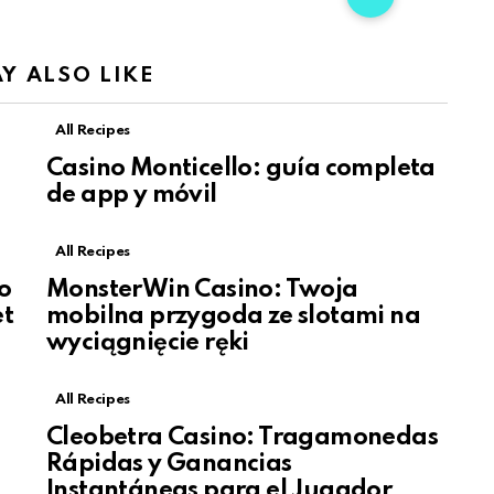
Y ALSO LIKE
All Recipes
Casino Monticello: guía completa
de app y móvil
All Recipes
o
MonsterWin Casino: Twoja
et
mobilna przygoda ze slotami na
wyciągnięcie ręki
All Recipes
Cleobetra Casino: Tragamonedas
Rápidas y Ganancias
Instantáneas para el Jugador