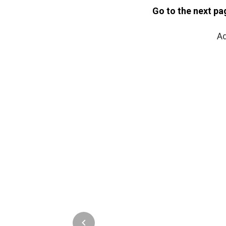
Go to the next pa
Ad