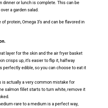
m dinner or lunch is complete. This can be
 over a garden salad.
ce of protein, Omega 3’s and can be flavored in
on.
at layer for the skin and the air fryer basket
 crisps up, it’s easier to flip it, halfway
s perfectly edible, so you can choose to eat it
 is actually a very common mistake for
salmon fillet starts to turn white, remove it
oked.
edium-rare to a medium is a perfect way,