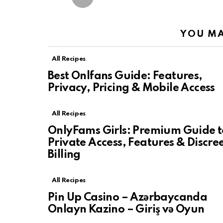
YOU MA
All Recipes
Best Onlfans Guide: Features,
Privacy, Pricing & Mobile Access
All Recipes
OnlyFams Girls: Premium Guide t
Private Access, Features & Discre
Billing
All Recipes
Pin Up Casino – Azərbaycanda
Onlayn Kazino – Giriş və Oyun