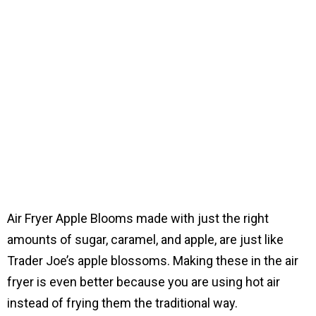
Air Fryer Apple Blooms made with just the right
amounts of sugar, caramel, and apple, are just like
Trader Joe’s apple blossoms. Making these in the air
fryer is even better because you are using hot air
instead of frying them the traditional way.