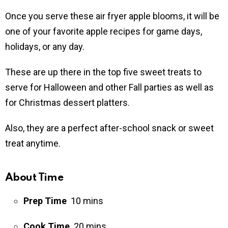
Once you serve these air fryer apple blooms, it will be
one of your favorite apple recipes for game days,
holidays, or any day.
These are up there in the top five sweet treats to
serve for Halloween and other Fall parties as well as
for Christmas dessert platters.
Also, they are a perfect after-school snack or sweet
treat anytime.
About Time
Prep Time
10
mins
Cook Time
20
mins