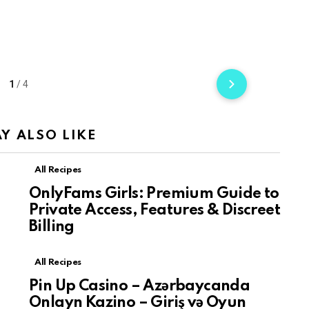
1
/
4
Y ALSO LIKE
All Recipes
a
OnlyFams Girls: Premium Guide to
Private Access, Features & Discreet
Billing
All Recipes
Pin Up Casino – Azərbaycanda
Onlayn Kazino – Giriş və Oyun