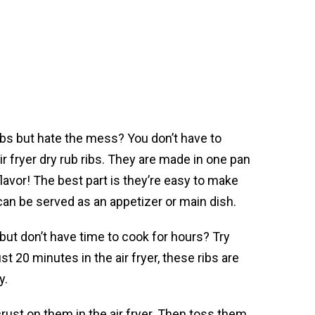
ibs but hate the mess? You don’t have to
r fryer dry rub ribs. They are made in one pan
flavor! The best part is they’re easy to make
 can be served as an appetizer or main dish.
 but don’t have time to cook for hours? Try
ust 20 minutes in the air fryer, these ribs are
y.
crust on them in the air fryer. Then toss them