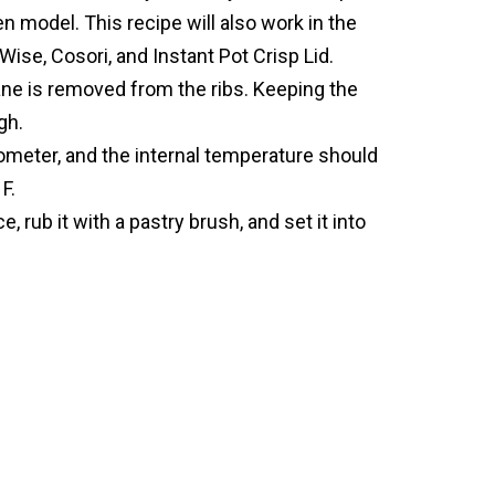
en model. This recipe will also work in the
Wise, Cosori, and Instant Pot Crisp Lid.
e is removed from the ribs. Keeping the
gh.
ometer, and the internal temperature should
F.
, rub it with a pastry brush, and set it into