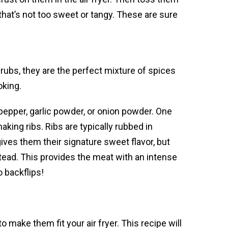
that’s not too sweet or tangy. These are sure
 rubs, they are the perfect mixture of spices
oking.
 pepper, garlic powder, or onion powder. One
king ribs. Ribs are typically rubbed in
ves them their signature sweet flavor, but
stead. This provides the meat with an intense
o backflips!
o make them fit your air fryer. This recipe will