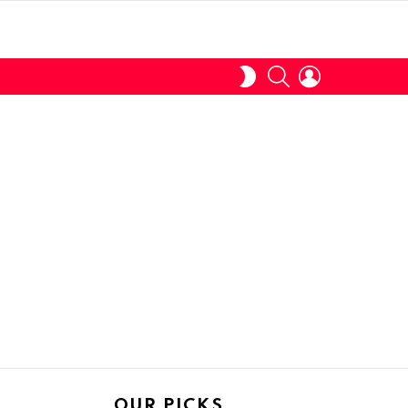
SEARCH
LOGIN
SWITCH
SKIN
OUR PICKS