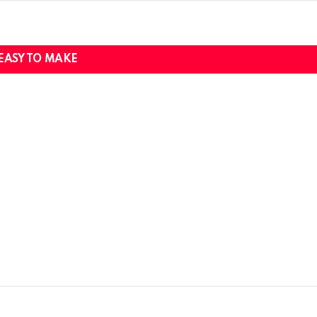
EASY TO MAKE