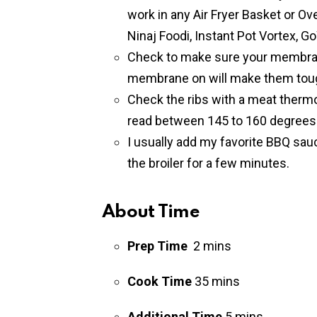
work in any Air Fryer Basket or Ov
Ninaj Foodi, Instant Pot Vortex, Go
Check to make sure your membran
membrane on will make them tou
Check the ribs with a meat therm
read between 145 to 160 degrees 
I usually add my favorite BBQ sauce
the broiler for a few minutes.
About Time
Prep Time
2 mins
Cook Time
35 mins
Additional Time
5 mins