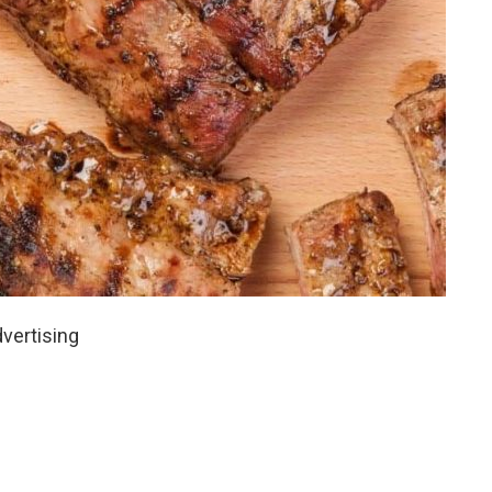
vertising