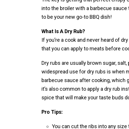
into the broiler with a barbecue sauce 
to be your new go-to BBQ dish!
What Is A Dry Rub?
If you’re a cook and never heard of dry
that you can apply to meats before co
Dry rubs are usually brown sugar, salt,
widespread use for dry rubs is when ma
barbecue sauce after cooking, which gi
it’s also common to apply a dry rub in
spice that will make your taste buds d
Pro Tips:
You can cut the ribs into any size t