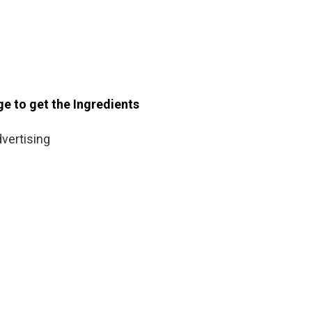
ge to get the Ingredients
vertising