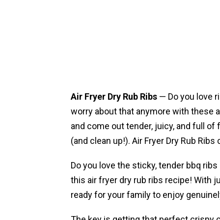
Air Fryer Dry Rub Ribs
— Do you love r
worry about that anymore with these ai
and come out tender, juicy, and full of 
(and clean up!). Air Fryer Dry Rub Ribs
Do you love the sticky, tender bbq ribs
this air fryer dry rub ribs recipe! With j
ready for your family to enjoy genuinel
The key is getting that perfect crispy 