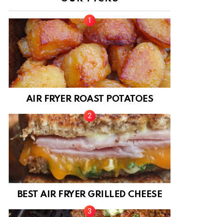
AIR FRYER ROAST POTATOES
BEST AIR FRYER GRILLED CHEESE