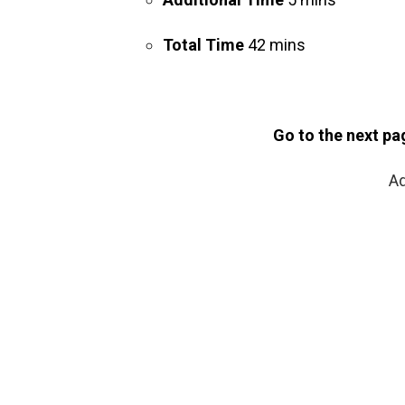
Total Time
42 mins
Go to the next pa
Ad