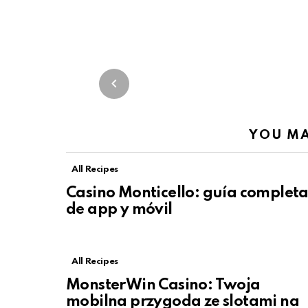
YOU MA
All Recipes
Casino Monticello: guía complet
de app y móvil
All Recipes
MonsterWin Casino: Twoja
mobilna przygoda ze slotami na