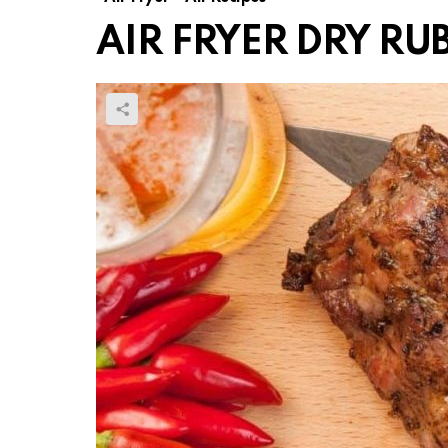
AIR FRYER DRY RUB