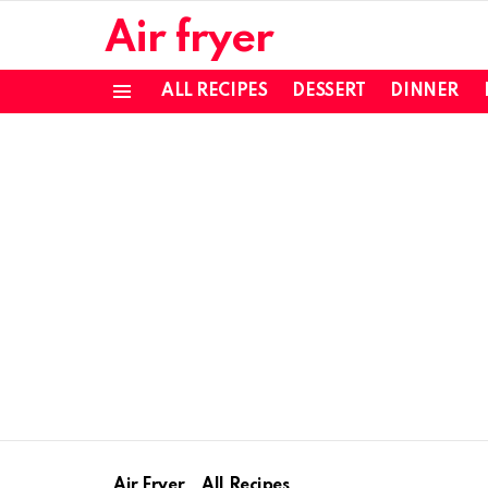
Air fryer
ALL RECIPES
DESSERT
DINNER
Menu
Air Fryer
All Recipes