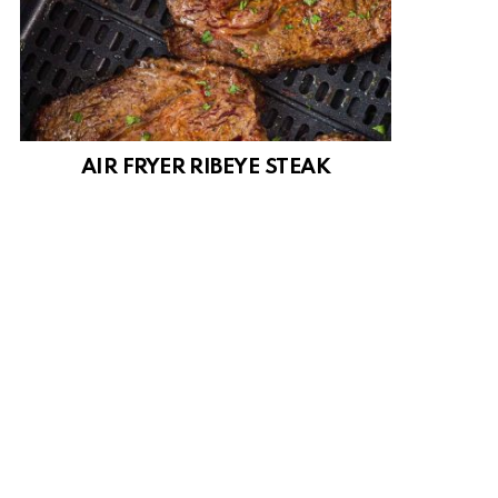
AIR FRYER RIBEYE STEAK