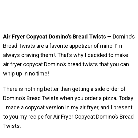
Air Fryer Copycat Domino’s Bread Twists
— Domino’s
Bread Twists are a favorite appetizer of mine. I’m
always craving them!. That’s why I decided to make
air fryer copycat Domino’s bread twists that you can
whip up in no time!
There is nothing better than getting a side order of
Domino’s Bread Twists when you order a pizza. Today
I made a copycat version in my air fryer, and I present
to you my recipe for Air Fryer Copycat Domino’s Bread
Twists.