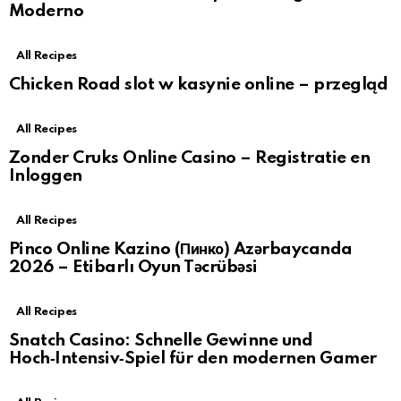
Moderno
All Recipes
Chicken Road slot w kasynie online – przegląd
All Recipes
Zonder Cruks Online Casino – Registratie en
Inloggen
All Recipes
Pinco Online Kazino (Пинко) Azərbaycanda
2026 – Etibarlı Oyun Təcrübəsi
All Recipes
Snatch Casino: Schnelle Gewinne und
Hoch‑Intensiv‑Spiel für den modernen Gamer