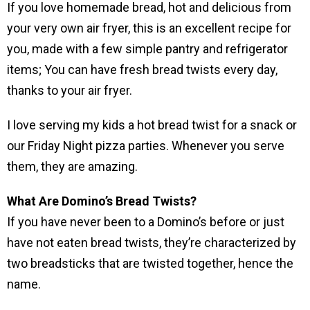
If you love homemade bread, hot and delicious from
your very own air fryer, this is an excellent recipe for
you, made with a few simple pantry and refrigerator
items; You can have fresh bread twists every day,
thanks to your air fryer.
I love serving my kids a hot bread twist for a snack or
our Friday Night pizza parties. Whenever you serve
them, they are amazing.
What Are Domino’s Bread Twists?
If you have never been to a Domino’s before or just
have not eaten bread twists, they’re characterized by
two breadsticks that are twisted together, hence the
name.