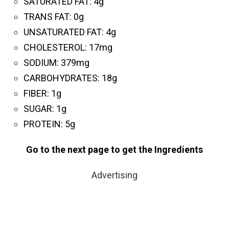
SATURATED FAT:
4g
T
RANS FAT:
0g
UNSATURATED FAT:
4g
CHOLESTEROL:
17mg
SODIUM:
379mg
CARBOHYDRATES:
18g
FIBER:
1g
SUGAR:
1g
PROTEIN:
5g
Go to the next page to get the Ingredients
Advertising