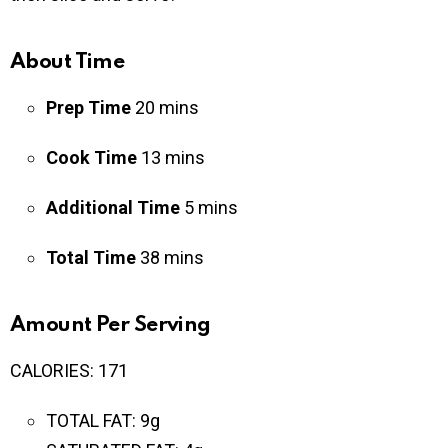
About Time
Prep Time
2
0
mins
Cook Time
13
mins
Additional Time
5 mins
Total Time
38
mins
Amount Per Serving
CALORIES:
171
TOTAL FAT:
9g