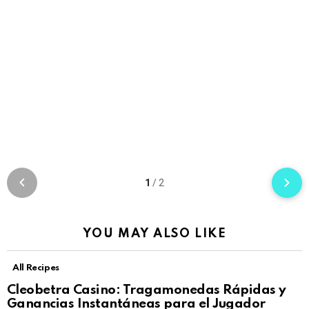
1
/
2
YOU MAY ALSO LIKE
All Recipes
Cleobetra Casino: Tragamonedas Rápidas y
Ganancias Instantáneas para el Jugador