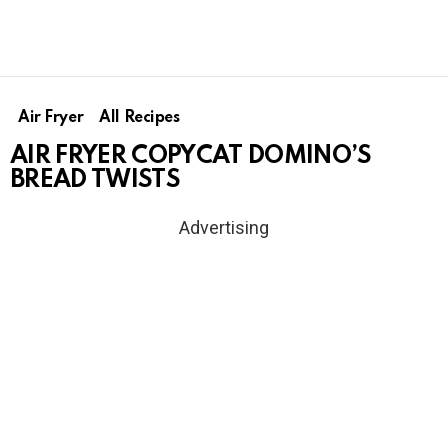
Air Fryer
All Recipes
AIR FRYER COPYCAT DOMINO’S
BREAD TWISTS
Advertising