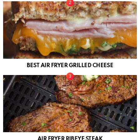
BEST AIR FRYER GRILLED CHEESE
AIR FRYER RIBEYE STEAK