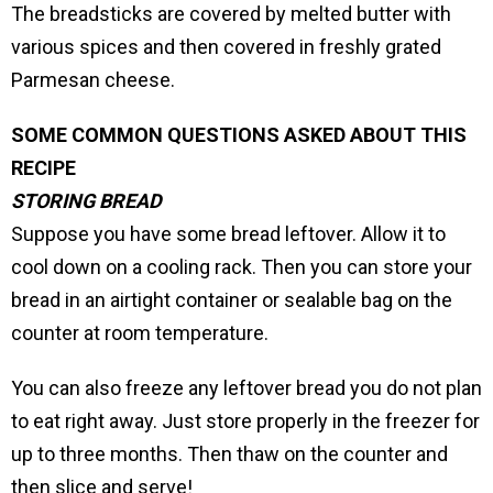
The breadsticks are covered by melted butter with
various spices and then covered in freshly grated
Parmesan cheese.
SOME COMMON QUESTIONS ASKED ABOUT THIS
RECIPE
STORING BREAD
Suppose you have some bread leftover. Allow it to
cool down on a cooling rack. Then you can store your
bread in an airtight container or sealable bag on the
counter at room temperature.
You can also freeze any leftover bread you do not plan
to eat right away. Just store properly in the freezer for
up to three months. Then thaw on the counter and
then slice and serve!