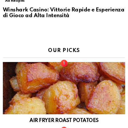
All Recipes
Winshark Casino: Vittorie Rapide e Esperienza
di Gioco ad Alta Intensità
OUR PICKS
AIR FRYER ROAST POTATOES