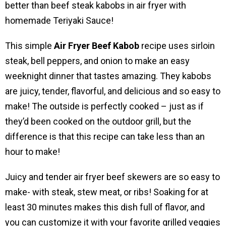
better than beef steak kabobs in air fryer with
homemade Teriyaki Sauce!
This simple
Air Fryer Beef Kabob
recipe uses sirloin
steak, bell peppers, and onion to make an easy
weeknight dinner that tastes amazing. They kabobs
are juicy, tender, flavorful, and delicious and so easy to
make! The outside is perfectly cooked – just as if
they’d been cooked on the outdoor grill, but the
difference is that this recipe can take less than an
hour to make!
Juicy and tender air fryer beef skewers are so easy to
make- with steak, stew meat, or ribs! Soaking for at
least 30 minutes makes this dish full of flavor, and
you can customize it with your favorite grilled veggies