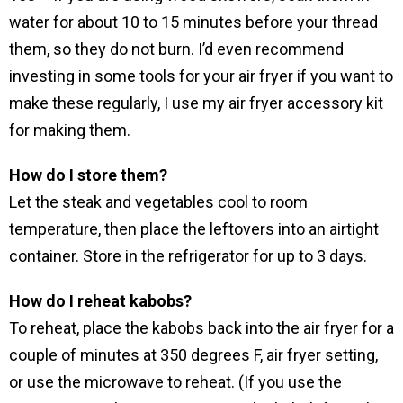
water for about 10 to 15 minutes before your thread
them, so they do not burn. I’d even recommend
investing in some tools for your air fryer if you want to
make these regularly, I use my air fryer accessory kit
for making them.
How do I store them?
Let the steak and vegetables cool to room
temperature, then place the leftovers into an airtight
container. Store in the refrigerator for up to 3 days.
How do I reheat kabobs?
To reheat, place the kabobs back into the air fryer for a
couple of minutes at 350 degrees F, air fryer setting,
or use the microwave to reheat. (If you use the