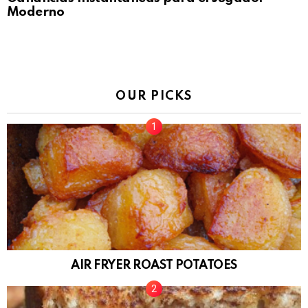
Moderno
OUR PICKS
AIR FRYER ROAST POTATOES