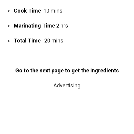
Cook Time
10 mins
Marinating Time
2 hrs
Total Time
20 mins
Go to the next page to get the Ingredients
Advertising