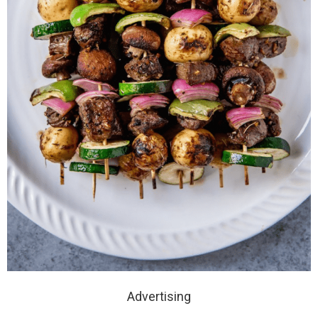
Advertising