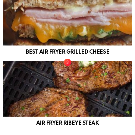
BEST AIR FRYER GRILLED CHEESE
AIR FRYER RIBEYE STEAK