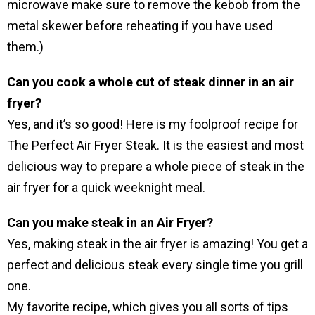
microwave make sure to remove the kebob from the
metal skewer before reheating if you have used
them.)
Can you cook a whole cut of steak dinner in an air
fryer?
Yes, and it’s so good! Here is my foolproof recipe for
The Perfect Air Fryer Steak. It is the easiest and most
delicious way to prepare a whole piece of steak in the
air fryer for a quick weeknight meal.
Can you make steak in an Air Fryer?
Yes, making steak in the air fryer is amazing! You get a
perfect and delicious steak every single time you grill
one.
My favorite recipe, which gives you all sorts of tips