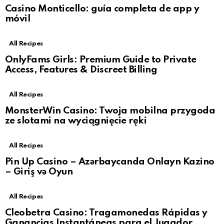
Casino Monticello: guía completa de app y
móvil
All Recipes
OnlyFams Girls: Premium Guide to Private
Access, Features & Discreet Billing
All Recipes
MonsterWin Casino: Twoja mobilna przygoda
ze slotami na wyciągnięcie ręki
All Recipes
Pin Up Casino – Azərbaycanda Onlayn Kazino
– Giriş və Oyun
All Recipes
Cleobetra Casino: Tragamonedas Rápidas y
Ganancias Instantáneas para el Jugador