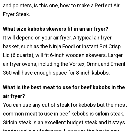
and pointers, is this one, how to make a Perfect Air
Fryer Steak.
What size kabobs skewers fit in an air fryer?
It will depend on your air fryer. A typical air fryer
basket, such as the Ninja Foodi or Instant Pot Crisp
Lid (6 quarts), will fit 6-inch wooden skewers. Larger
air fryer ovens, including the Vortex, Omni, and Emeril
360 will have enough space for 8-inch kabobs.
What is the best meat to use for beef kabobs in the
air fryer?
You can use any cut of steak for kebobs but the most
common meat to use in beef kebobs is sirloin steak.
Sirloin steak is an excellent budget steak and it stays