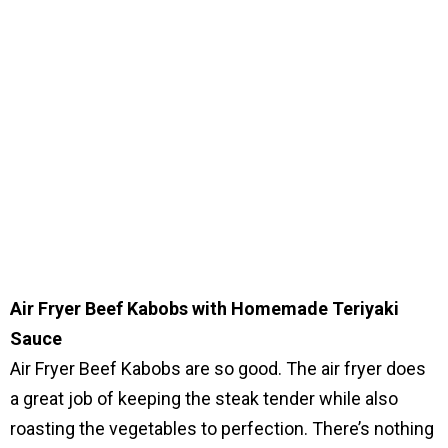
Air Fryer Beef Kabobs with Homemade Teriyaki
Sauce
Air Fryer Beef Kabobs are so good. The air fryer does
a great job of keeping the steak tender while also
roasting the vegetables to perfection. There’s nothing