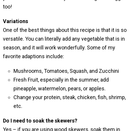
too!
Variations
One of the best things about this recipe is that it is so
versatile. You can literally add any vegetable that is in
season, and it will work wonderfully. Some of my
favorite adaptions include:
Mushrooms, Tomatoes, Squash, and Zucchini
Fresh Fruit, especially in the summer, add
pineapple, watermelon, pears, or apples.
Change your protein, steak, chicken, fish, shrimp,
etc.
Do I need to soak the skewers?
Yes – if you are using wood skewers, soak them in