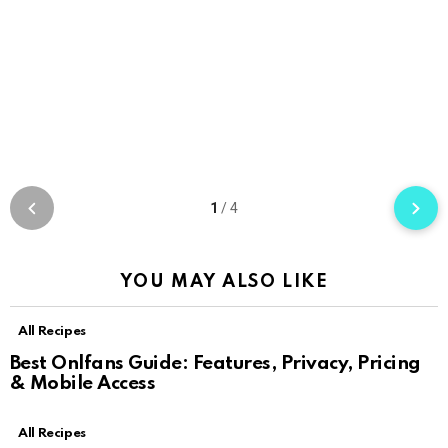
1
/
4
YOU MAY ALSO LIKE
All Recipes
Best Onlfans Guide: Features, Privacy, Pricing
& Mobile Access
All Recipes