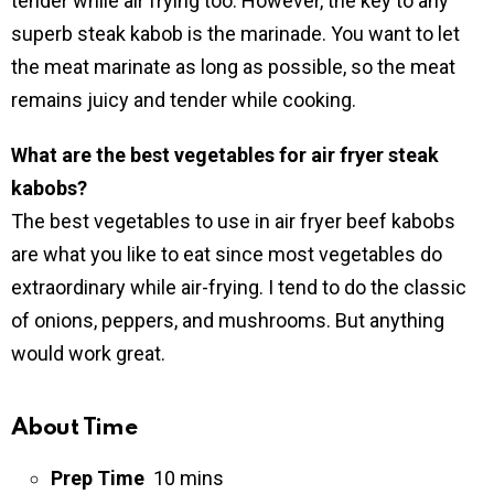
tender while air frying too. However, the key to any
superb steak kabob is the marinade. You want to let
the meat marinate as long as possible, so the meat
remains juicy and tender while cooking.
What are the best vegetables for air fryer steak
kabobs?
The best vegetables to use in air fryer beef kabobs
are what you like to eat since most vegetables do
extraordinary while air-frying. I tend to do the classic
of onions, peppers, and mushrooms. But anything
would work great.
About Time
Prep Time
10 mins