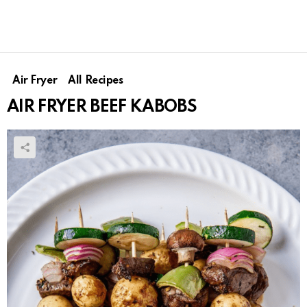
Air Fryer
All Recipes
AIR FRYER BEEF KABOBS