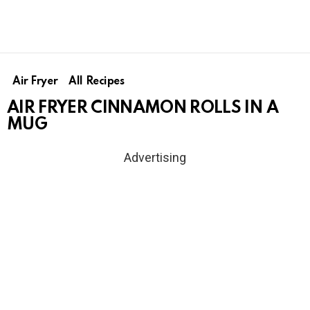
Air Fryer
All Recipes
AIR FRYER CINNAMON ROLLS IN A
MUG
Advertising