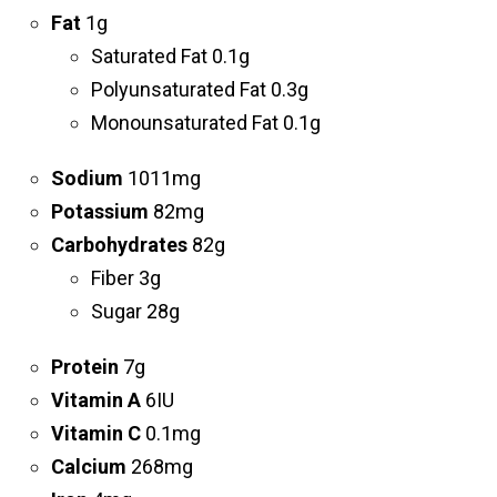
Fat
1g
Saturated Fat 0.1g
Polyunsaturated Fat 0.3g
Monounsaturated Fat 0.1g
Sodium
1011mg
Potassium
82mg
Carbohydrates
82g
Fiber 3g
Sugar 28g
Protein
7g
Vitamin A
6IU
Vitamin C
0.1mg
Calcium
268mg