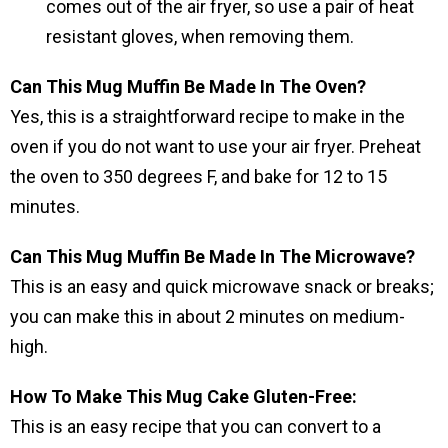
comes out of the air fryer, so use a pair of heat
resistant gloves, when removing them.
Can This Mug Muffin Be Made In The Oven?
Yes, this is a straightforward recipe to make in the
oven if you do not want to use your air fryer. Preheat
the oven to 350 degrees F, and bake for 12 to 15
minutes.
Can This Mug Muffin Be Made In The Microwave?
This is an easy and quick microwave snack or breaks;
you can make this in about 2 minutes on medium-
high.
How To Make This Mug Cake Gluten-Free:
This is an easy recipe that you can convert to a