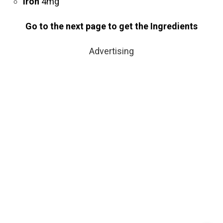
Iron
4mg
Go to the next page to get the Ingredients
Advertising