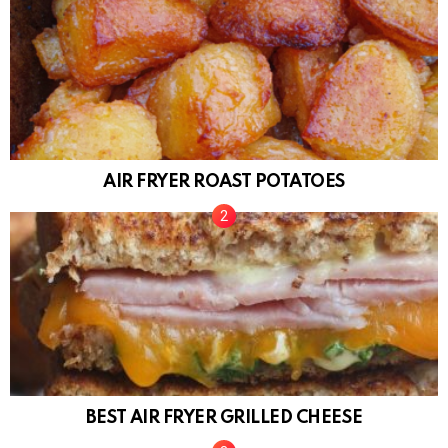
AIR FRYER ROAST POTATOES
BEST AIR FRYER GRILLED CHEESE