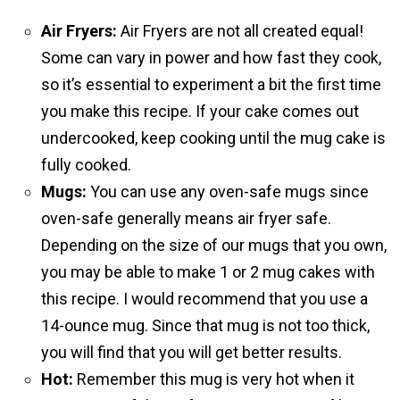
Air Fryers:
Air Fryers are not all created equal!
Some can vary in power and how fast they cook,
so it’s essential to experiment a bit the first time
you make this recipe. If your cake comes out
undercooked, keep cooking until the mug cake is
fully cooked.
Mugs:
You can use any oven-safe mugs since
oven-safe generally means air fryer safe.
Depending on the size of our mugs that you own,
you may be able to make 1 or 2 mug cakes with
this recipe. I would recommend that you use a
14-ounce mug. Since that mug is not too thick,
you will find that you will get better results.
Hot:
Remember this mug is very hot when it