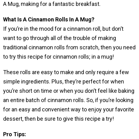
A Mug, making for a fantastic breakfast.
What Is A Cinnamon Rolls In A Mug?
If you’re in the mood for a cinnamon roll, but don’t
want to go through all of the trouble of making
traditional cinnamon rolls from scratch, then you need
to try this recipe for cinnamon rolls; in a mug!
These rolls are easy to make and only require a few
simple ingredients. Plus, they’re perfect for when
you’re short on time or when you don’t feel like baking
an entire batch of cinnamon rolls. So, if you’re looking
for an easy and convenient way to enjoy your favorite
dessert, then be sure to give this recipe a try!
Pro Tips: