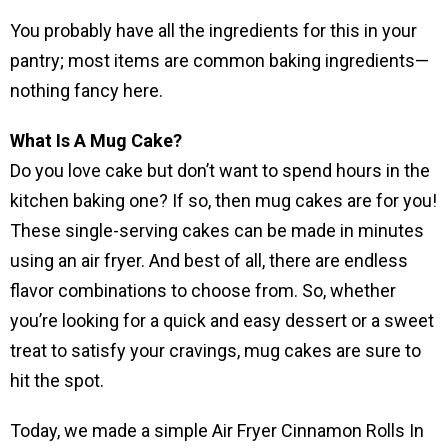
You probably have all the ingredients for this in your
pantry; most items are common baking ingredients—
nothing fancy here.
What Is A Mug Cake?
Do you love cake but don’t want to spend hours in the
kitchen baking one? If so, then mug cakes are for you!
These single-serving cakes can be made in minutes
using an air fryer. And best of all, there are endless
flavor combinations to choose from. So, whether
you’re looking for a quick and easy dessert or a sweet
treat to satisfy your cravings, mug cakes are sure to
hit the spot.
Today, we made a simple Air Fryer Cinnamon Rolls In