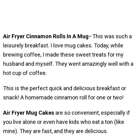
Air Fryer Cinnamon Rolls In A Mug
–This was such a
leisurely breakfast. I love mug cakes. Today, while
brewing coffee, I made these sweet treats for my
husband and myself. They went amazingly well with a
hot cup of coffee.
This is the perfect quick and delicious breakfast or
snack! A homemade cinnamon roll for one or two!
Air Fryer Mug Cakes
are so convenient, especially if
you live alone or even have kids who eat a ton (like
mine). They are fast, and they are delicious.