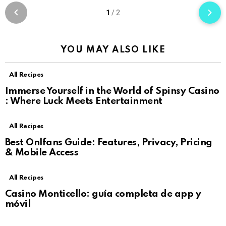
1
/
2
YOU MAY ALSO LIKE
All Recipes
Immerse Yourself in the World of Spinsy Casino
: Where Luck Meets Entertainment
All Recipes
Best Onlfans Guide: Features, Privacy, Pricing
& Mobile Access
All Recipes
Casino Monticello: guía completa de app y
móvil