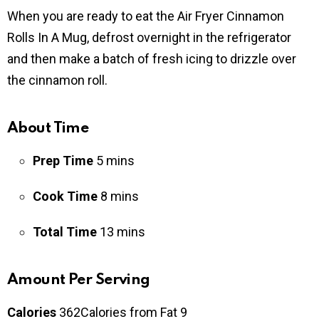
When you are ready to eat the Air Fryer Cinnamon
Rolls In A Mug, defrost overnight in the refrigerator
and then make a batch of fresh icing to drizzle over
the cinnamon roll.
About Time
Prep Time
5
mins
Cook Time
8
mins
Total Time
13
mins
Amount Per Serving
Calories
362
Calories from Fat 9