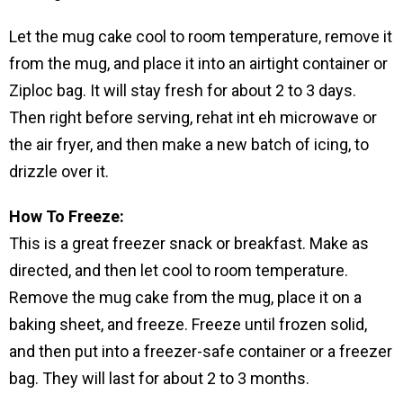
Let the mug cake cool to room temperature, remove it
from the mug, and place it into an airtight container or
Ziploc bag. It will stay fresh for about 2 to 3 days.
Then right before serving, rehat int eh microwave or
the air fryer, and then make a new batch of icing, to
drizzle over it.
How To Freeze:
This is a great freezer snack or breakfast. Make as
directed, and then let cool to room temperature.
Remove the mug cake from the mug, place it on a
baking sheet, and freeze. Freeze until frozen solid,
and then put into a freezer-safe container or a freezer
bag. They will last for about 2 to 3 months.