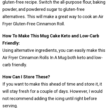
gluten-free recipe. Switch the all-purpose flour, baking
powder, and powdered sugar to gluten-free
alternatives. This will make a great way to cook an Air
Fryer Gluten-Free Cinnamon Roll.
How To Make This Mug Cake Keto and Low-Carb
Friendly:
Using alternative ingredients, you can easily make this
Air Fryer Cinnamon Rolls In A Mug both keto and low-
carb friendly.
How Can I Store These?
If you want to make this ahead of time and store it, it
will stay fresh for a couple of days. However, I would
not recommend adding the icing until right before
serving.