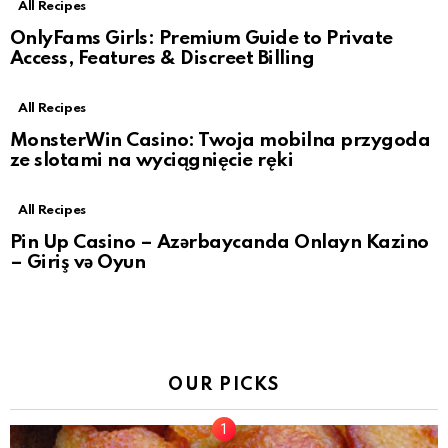
All Recipes
OnlyFams Girls: Premium Guide to Private
Access, Features & Discreet Billing
All Recipes
MonsterWin Casino: Twoja mobilna przygoda
ze slotami na wyciągnięcie ręki
All Recipes
Pin Up Casino – Azərbaycanda Onlayn Kazino
– Giriş və Oyun
OUR PICKS