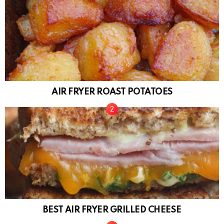
AIR FRYER ROAST POTATOES
BEST AIR FRYER GRILLED CHEESE