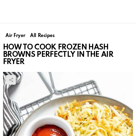
Air Fryer
All Recipes
HOW TO COOK FROZEN HASH
BROWNS PERFECTLY IN THE AIR
FRYER