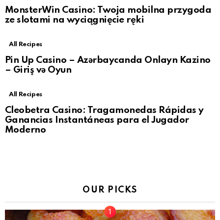
MonsterWin Casino: Twoja mobilna przygoda
ze slotami na wyciągnięcie ręki
All Recipes
Pin Up Casino – Azərbaycanda Onlayn Kazino
– Giriş və Oyun
All Recipes
Cleobetra Casino: Tragamonedas Rápidas y
Ganancias Instantáneas para el Jugador
Moderno
OUR PICKS