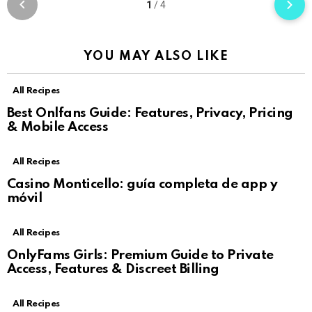
1
/
4
YOU MAY ALSO LIKE
All Recipes
Best Onlfans Guide: Features, Privacy, Pricing
& Mobile Access
All Recipes
Casino Monticello: guía completa de app y
móvil
All Recipes
OnlyFams Girls: Premium Guide to Private
Access, Features & Discreet Billing
All Recipes