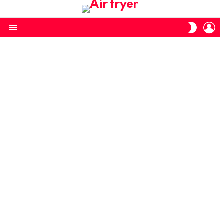
L
SWITC
SKIN
Menu