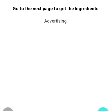
Go to the next page to get the Ingredients
Advertising