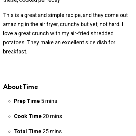
This is a great and simple recipe, and they come out
amazing in the air fryer, crunchy but yet, not hard. I
love a great crunch with my air-fried shredded
potatoes. They make an excellent side dish for
breakfast.
About Time
Prep Time
5
mins
Cook Time
2
0
mins
Total Time
25
mins