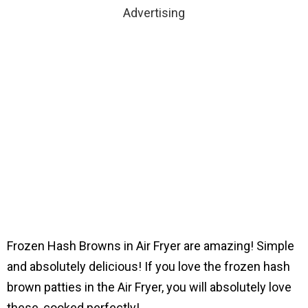
Advertising
Frozen Hash Browns in Air Fryer are amazing! Simple
and absolutely delicious! If you love the frozen hash
brown patties in the Air Fryer, you will absolutely love
these, cooked perfectly!