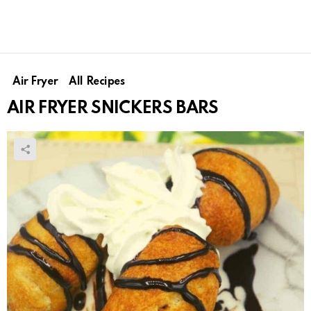
Air Fryer
All Recipes
AIR FRYER SNICKERS BARS