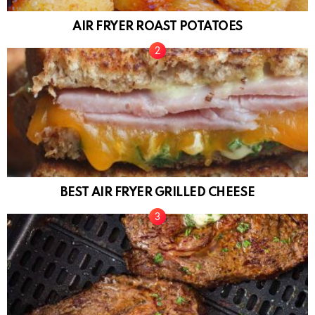
AIR FRYER ROAST POTATOES
BEST AIR FRYER GRILLED CHEESE