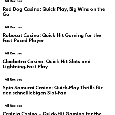
All Recipes
Red Dog Casino: Quick Play, Big Wins on the
Go
All Recipes
Robocat Casino: Quick‑Hit Gaming for the
Fast‑Paced Player
All Recipes
Cleobetra Casino: Quick‑Hit Slots and
Lightning‑Fast Play
All Recipes
Spin Samurai Casino: Quick‑Play Thrills für
den schnelllebigen Slot‑Fan
All Recipes
Casinia Casino – Quick‑Hit Gaming for the