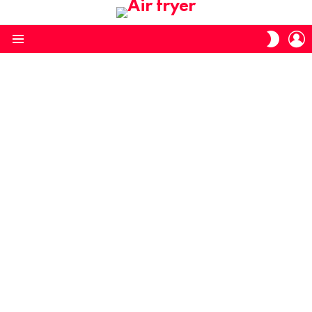
L
SWITC
SKIN
Menu