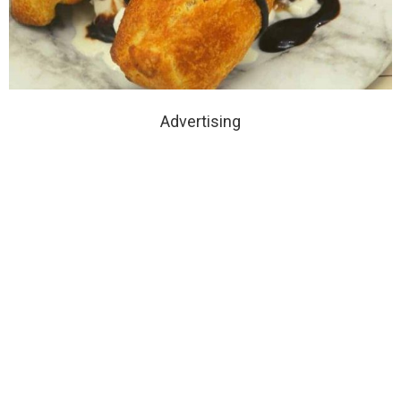
Advertising