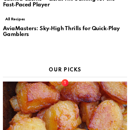
Fast‑Paced Player
All Recipes
AviaMasters: Sky‑High Thrills for Quick‑Play
Gamblers
OUR PICKS