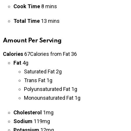
Cook Time
8
mins
Total Time
13
mins
Amount Per Serving
Calories
67
Calories from Fat 36
Fat
4g
Saturated Fat 2g
Trans Fat 1g
Polyunsaturated Fat 1g
Monounsaturated Fat 1g
Cholesterol
1mg
Sodium
119mg
Potassium
12mg