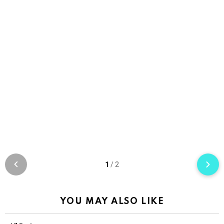
1
/
2
YOU MAY ALSO LIKE