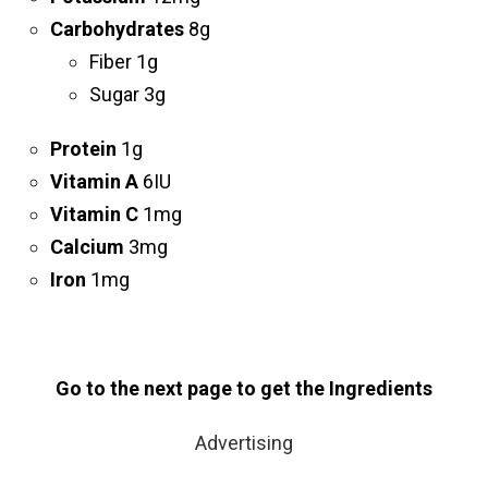
Carbohydrates
8g
Fiber 1g
Sugar 3g
Protein
1g
Vitamin A
6IU
Vitamin C
1mg
Calcium
3mg
Iron
1mg
Go to the next page to get the Ingredients
Advertising