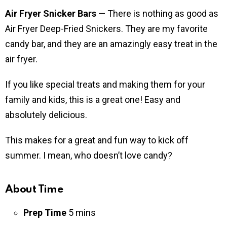
Air Fryer Snicker Bars
— There is nothing as good as
Air Fryer Deep-Fried Snickers. They are my favorite
candy bar, and they are an amazingly easy treat in the
air fryer.
If you like special treats and making them for your
family and kids, this is a great one! Easy and
absolutely delicious.
This makes for a great and fun way to kick off
summer. I mean, who doesn’t love candy?
About Time
Prep Time
5
mins