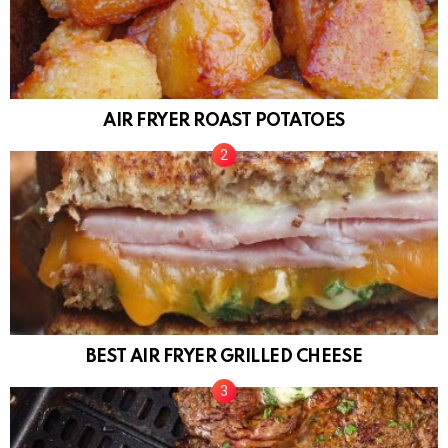
AIR FRYER ROAST POTATOES
BEST AIR FRYER GRILLED CHEESE