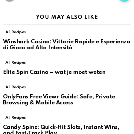
YOU MAY ALSO LIKE
All Recipes
Winshark Casino: Vittorie Rapide e Esperienza
di Gioco ad Alta Intensità
All Recipes
Elite Spin Casino – wat je moet weten
All Recipes
OnlyFans Free Viewr Guide: Safe, Private
Browsing & Mobile Access
All Recipes
Candy Spinz: Quick‑Hit Slots, Instant Wins,
and Fast‑Track Play