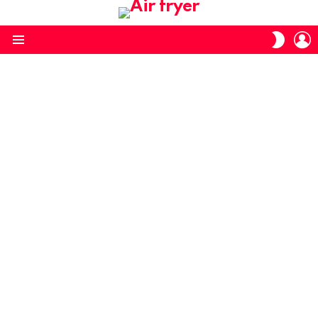
L
SWITC
SKIN
Menu