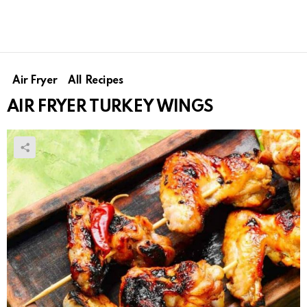
Air Fryer
All Recipes
AIR FRYER TURKEY WINGS