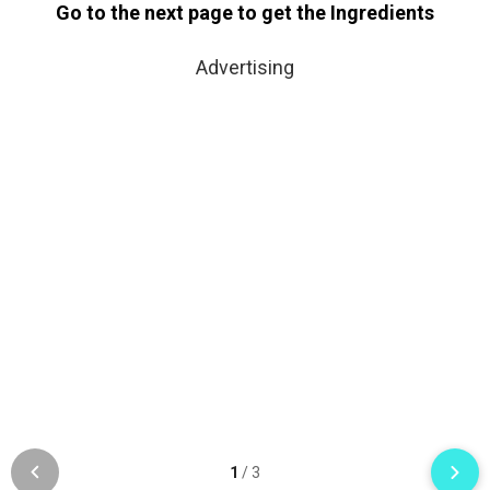
Go to the next page to get the Ingredients
Advertising
1
/
3