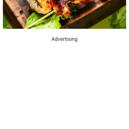
Advertising