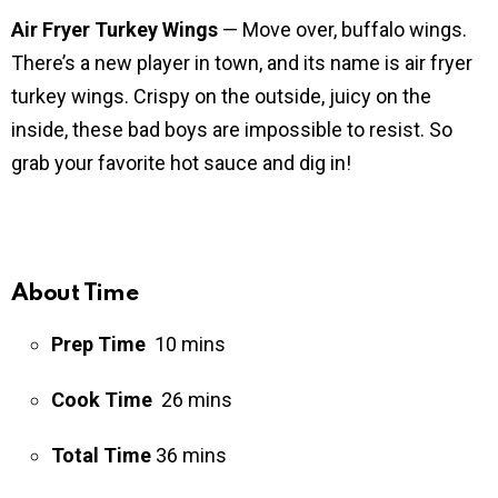
Air Fryer Turkey Wings
— Move over, buffalo wings.
There’s a new player in town, and its name is air fryer
turkey wings. Crispy on the outside, juicy on the
inside, these bad boys are impossible to resist. So
grab your favorite hot sauce and dig in!
About Time
Prep Time
10 mins
Cook Time
26 mins
Total Time
36 mins