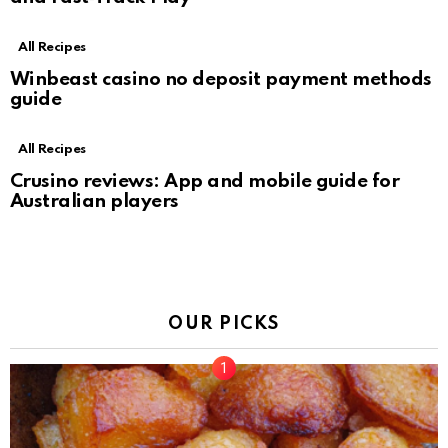
All Recipes
Winbeast casino no deposit payment methods
guide
All Recipes
Crusino reviews: App and mobile guide for
Australian players
OUR PICKS