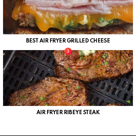
BEST AIR FRYER GRILLED CHEESE
AIR FRYER RIBEYE STEAK