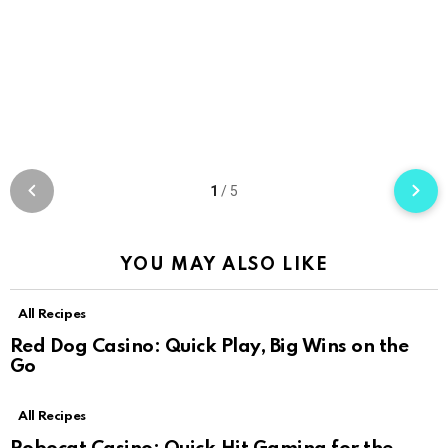
1
/
5
YOU MAY ALSO LIKE
All Recipes
Red Dog Casino: Quick Play, Big Wins on the
Go
All Recipes