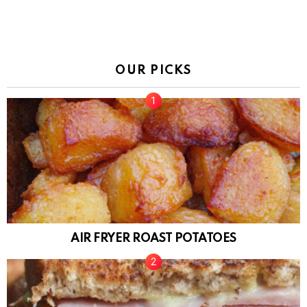
OUR PICKS
AIR FRYER ROAST POTATOES