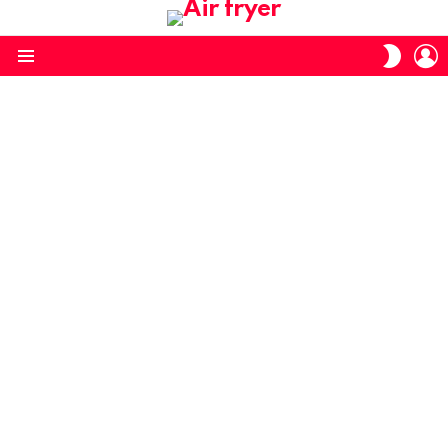
L
SWITC
SKIN
Menu