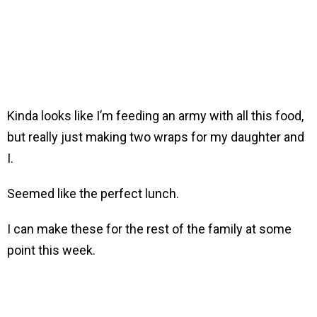
Kinda looks like I’m feeding an army with all this food,
but really just making two wraps for my daughter and
I.
Seemed like the perfect lunch.
I can make these for the rest of the family at some
point this week.