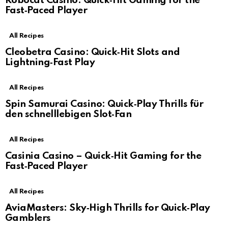
Robocat Casino: Quick‑Hit Gaming for the
Fast‑Paced Player
All Recipes
Cleobetra Casino: Quick‑Hit Slots and
Lightning‑Fast Play
All Recipes
Spin Samurai Casino: Quick‑Play Thrills für
den schnelllebigen Slot‑Fan
All Recipes
Casinia Casino – Quick‑Hit Gaming for the
Fast‑Paced Player
All Recipes
AviaMasters: Sky‑High Thrills for Quick‑Play
Gamblers