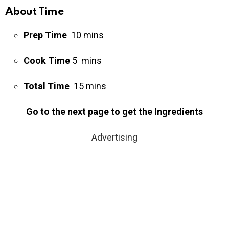
About Time
Prep Time
10
mins
Cook Time
5
mins
Total Time
15
mins
Go to the next page to get the Ingredients
Advertising