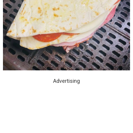
Advertising