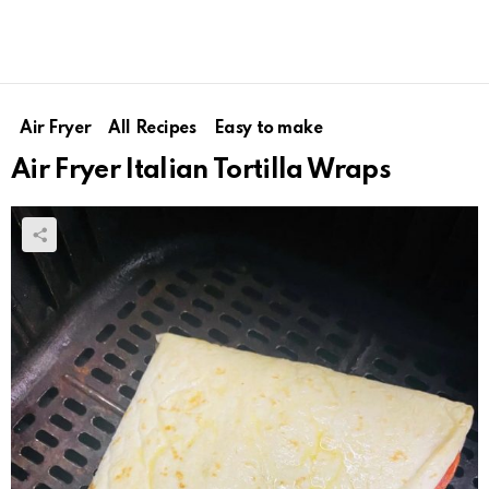
Air Fryer
All Recipes
Easy to make
Air Fryer Italian Tortilla Wraps