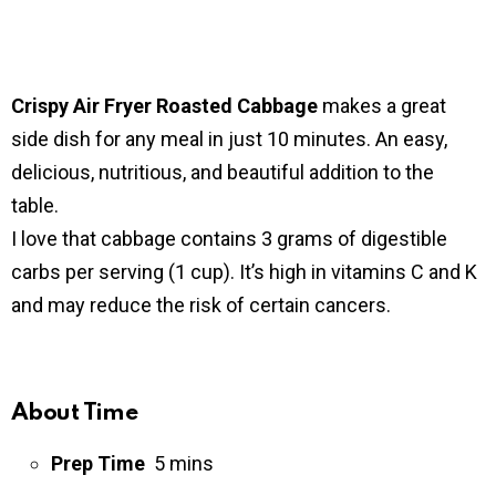
Crispy Air Fryer Roasted Cabbage
makes a great
side dish for any meal in just 10 minutes. An easy,
delicious, nutritious, and beautiful addition to the
table.
I love that cabbage contains 3 grams of digestible
carbs per serving (1 cup). It’s high in vitamins C and K
and may reduce the risk of certain cancers.
About Time
Prep Time
5
mins