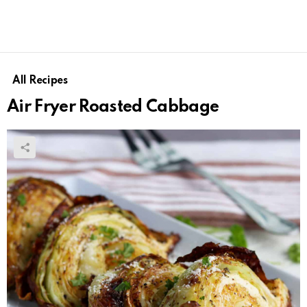
All Recipes
Air Fryer Roasted Cabbage