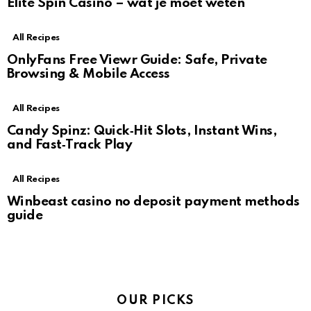
Elite Spin Casino – wat je moet weten
All Recipes
OnlyFans Free Viewr Guide: Safe, Private
Browsing & Mobile Access
All Recipes
Candy Spinz: Quick‑Hit Slots, Instant Wins,
and Fast‑Track Play
All Recipes
Winbeast casino no deposit payment methods
guide
OUR PICKS