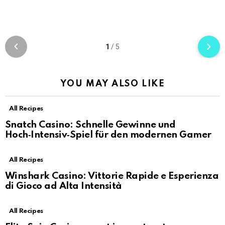
1
/
5
YOU MAY ALSO LIKE
All Recipes
Snatch Casino: Schnelle Gewinne und
Hoch‑Intensiv‑Spiel für den modernen Gamer
All Recipes
Winshark Casino: Vittorie Rapide e Esperienza
di Gioco ad Alta Intensità
All Recipes