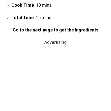
Cook Time
10
mins
Total Time
15
mins
Go to the next page to get the Ingredients
Advertising