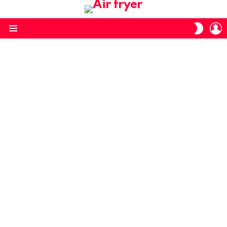
L
SWITC
SKIN
Menu