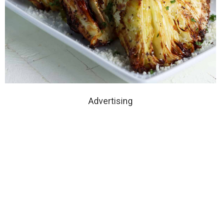
Advertising