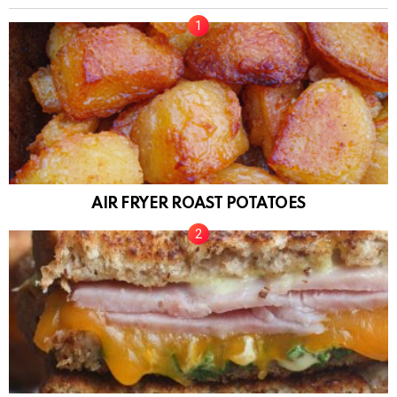
AIR FRYER ROAST POTATOES