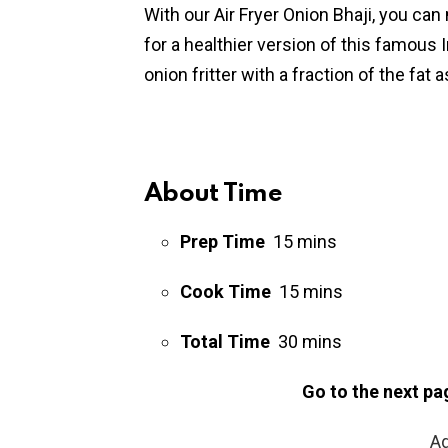
With our Air Fryer Onion Bhaji, you ca
for a healthier version of this famous 
onion fritter with a fraction of the fat as
About Time
Prep Time
15
mins
Cook Time
15
mins
Total Time
30
mins
Go to the next pa
Ad