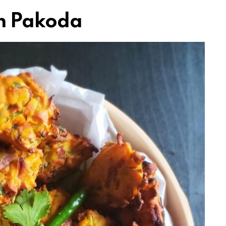
on Pakoda