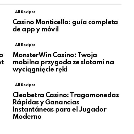
All Recipes
Casino Monticello: guía completa
de app y móvil
All Recipes
o
MonsterWin Casino: Twoja
et
mobilna przygoda ze slotami na
wyciągnięcie ręki
All Recipes
Cleobetra Casino: Tragamonedas
Rápidas y Ganancias
Instantáneas para el Jugador
Moderno