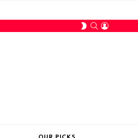
SEARCH
LOGIN
SWITCH
SKIN
OUR PICKS