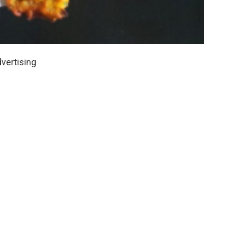
vertising