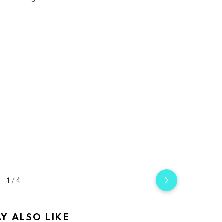
1
/
4
Y ALSO LIKE