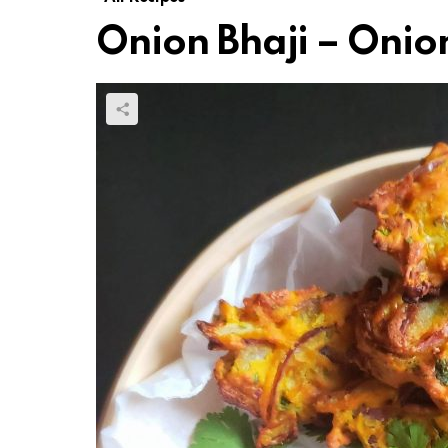
Onion Bhaji – Oni