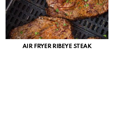
AIR FRYER RIBEYE STEAK