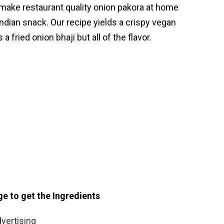
n make restaurant quality onion pakora at home
Indian snack. Our recipe yields a crispy vegan
 a fried onion bhaji but all of the flavor.
ge to get the Ingredients
vertising