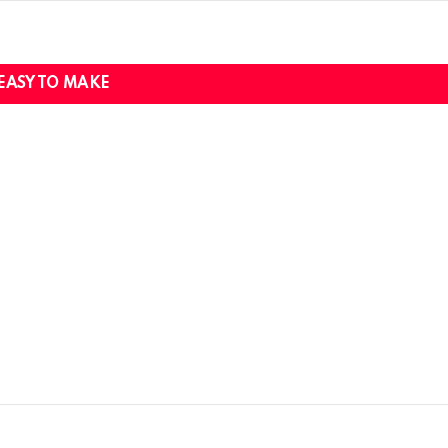
EASY TO MAKE