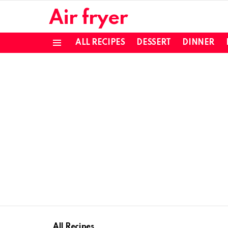
Air fryer
ALL RECIPES
DESSERT
DINNER
Menu
All Recipes