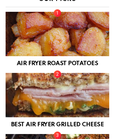
AIR FRYER ROAST POTATOES
BEST AIR FRYER GRILLED CHEESE