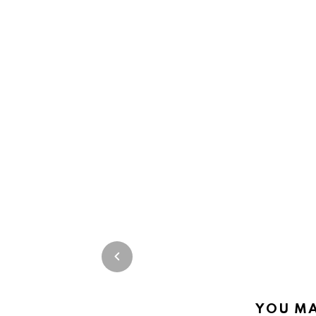
YOU MA