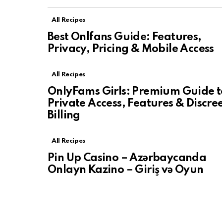
All Recipes
Best Onlfans Guide: Features,
Privacy, Pricing & Mobile Access
All Recipes
OnlyFams Girls: Premium Guide t
Private Access, Features & Discre
Billing
All Recipes
Pin Up Casino – Azərbaycanda
Onlayn Kazino – Giriş və Oyun