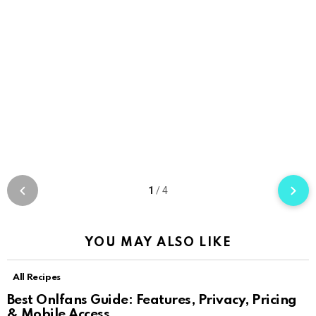
1
/
4
YOU MAY ALSO LIKE
All Recipes
Best Onlfans Guide: Features, Privacy, Pricing
& Mobile Access