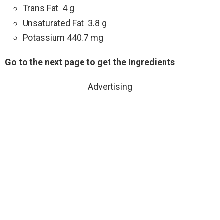
Trans Fat 4 g
Unsaturated Fat 3.8 g
Potassium 440.7 mg
Go to the next page to get the Ingredients
Advertising