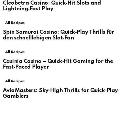
Cleobetra Casino: Quick‑Hit Slots and
Lightning‑Fast Play
All Recipes
Spin Samurai Casino: Quick‑Play Thrills für
den schnelllebigen Slot‑Fan
All Recipes
Casinia Casino – Quick‑Hit Gaming for the
Fast‑Paced Player
All Recipes
AviaMasters: Sky‑High Thrills for Quick‑Play
Gamblers