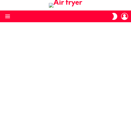
L
SWITC
SKIN
Menu