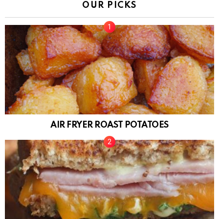
OUR PICKS
AIR FRYER ROAST POTATOES