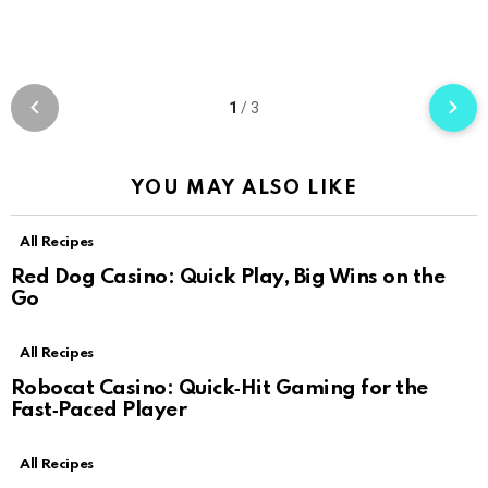
1
/
3
YOU MAY ALSO LIKE
All Recipes
Red Dog Casino: Quick Play, Big Wins on the
Go
All Recipes
Robocat Casino: Quick‑Hit Gaming for the
Fast‑Paced Player
All Recipes