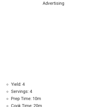
Advertising
Yield: 4
Servings: 4
Prep Time: 10m
Cook Time: 20m