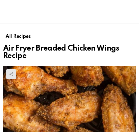
All Recipes
Air Fryer Breaded Chicken Wings
Recipe