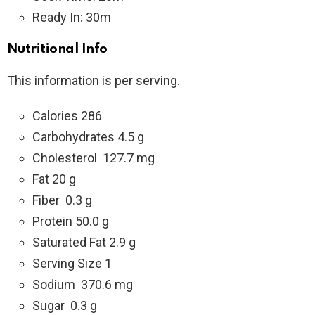
Ready In: 30m
Nutritional Info
This information is per serving.
Calories 286
Carbohydrates 4.5 g
Cholesterol 127.7 mg
Fat 20 g
Fiber 0.3 g
Protein 50.0 g
Saturated Fat 2.9 g
Serving Size 1
Sodium 370.6 mg
Sugar 0.3 g