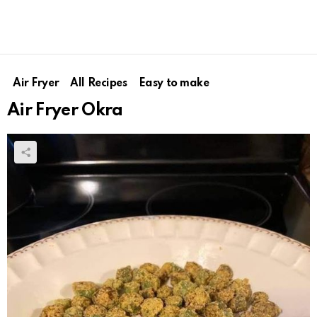
Air Fryer
All Recipes
Easy to make
Air Fryer Okra