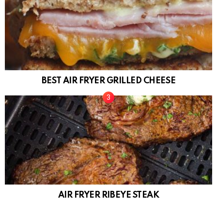
BEST AIR FRYER GRILLED CHEESE
AIR FRYER RIBEYE STEAK