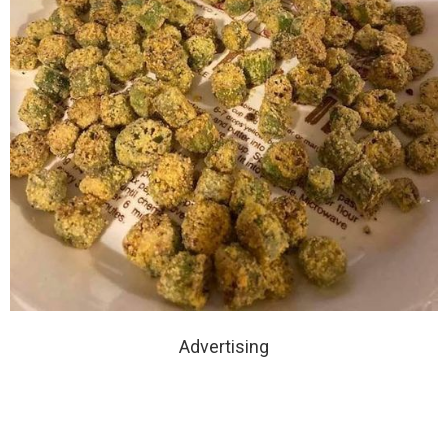
Advertising