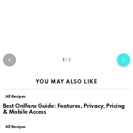
1
/
3
YOU MAY ALSO LIKE
All Recipes
Best Onlfans Guide: Features, Privacy, Pricing
& Mobile Access
All Recipes