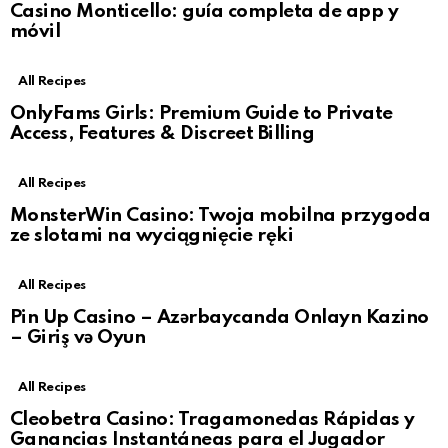
Casino Monticello: guía completa de app y
móvil
All Recipes
OnlyFams Girls: Premium Guide to Private
Access, Features & Discreet Billing
All Recipes
MonsterWin Casino: Twoja mobilna przygoda
ze slotami na wyciągnięcie ręki
All Recipes
Pin Up Casino – Azərbaycanda Onlayn Kazino
– Giriş və Oyun
All Recipes
Cleobetra Casino: Tragamonedas Rápidas y
Ganancias Instantáneas para el Jugador