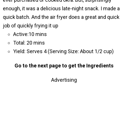
enough, it was a delicious late-night snack. I made a
quick batch. And the air fryer does a great and quick
job of quickly frying it up
Active:10 mins
Total: 20 mins
Yield: Serves 4 (Serving Size: About 1/2 cup)
Go to the next page to get the Ingredients
Advertising