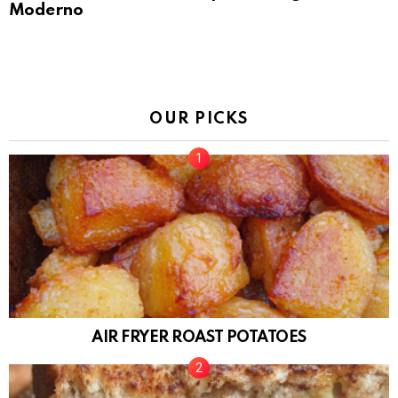
Moderno
OUR PICKS
AIR FRYER ROAST POTATOES