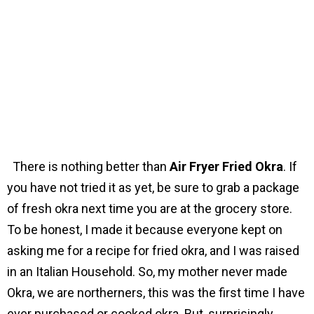
There is nothing better than
Air Fryer Fried Okra
. If
you have not tried it as yet, be sure to grab a package
of fresh okra next time you are at the grocery store.
To be honest, I made it because everyone kept on
asking me for a recipe for fried okra, and I was raised
in an Italian Household. So, my mother never made
Okra, we are northerners, this was the first time I have
ever purchased or cooked okra. But, surprisingly