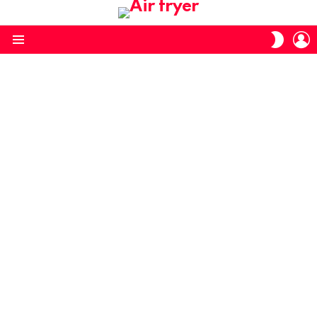
L
SWITC
SKIN
Menu