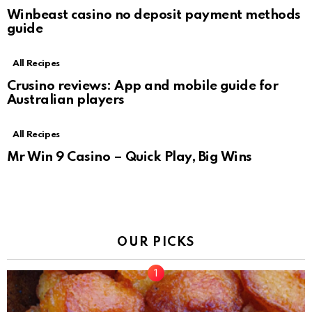
Winbeast casino no deposit payment methods
guide
All Recipes
Crusino reviews: App and mobile guide for
Australian players
All Recipes
Mr Win 9 Casino – Quick Play, Big Wins
OUR PICKS