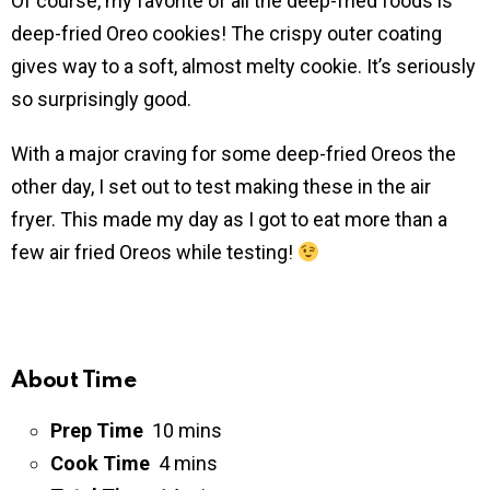
Of course, my favorite of all the deep-fried foods is
deep-fried Oreo cookies! The crispy outer coating
gives way to a soft, almost melty cookie. It’s seriously
so surprisingly good.
With a major craving for some deep-fried Oreos the
other day, I set out to test making these in the air
fryer. This made my day as I got to eat more than a
few air fried Oreos while testing!
About Time
Prep Time
10 mins
Cook Time
4 mins