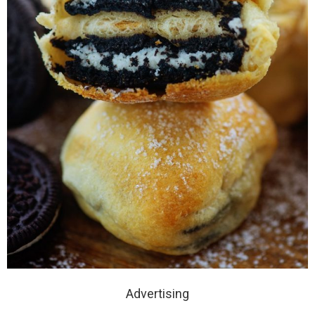
Advertising