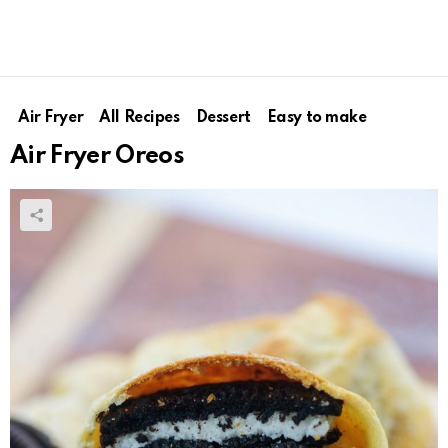
Air Fryer
All Recipes
Dessert
Easy to make
Air Fryer Oreos