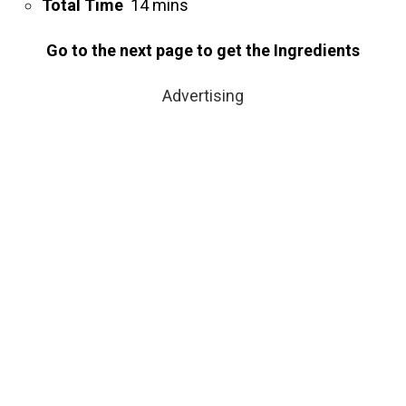
Total Time
14 mins
Go to the next page to get the Ingredients
Advertising