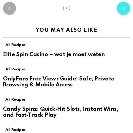
1
/
5
YOU MAY ALSO LIKE
All Recipes
Elite Spin Casino – wat je moet weten
All Recipes
OnlyFans Free Viewr Guide: Safe, Private
Browsing & Mobile Access
All Recipes
Candy Spinz: Quick‑Hit Slots, Instant Wins,
and Fast‑Track Play
All Recipes