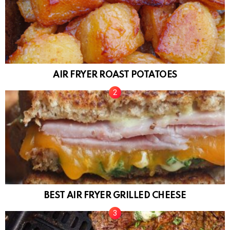
AIR FRYER ROAST POTATOES
BEST AIR FRYER GRILLED CHEESE