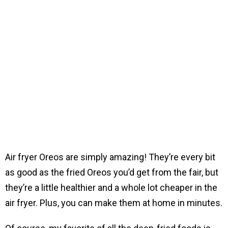
Air fryer Oreos are simply amazing! They’re every bit
as good as the fried Oreos you’d get from the fair, but
they’re a little healthier and a whole lot cheaper in the
air fryer. Plus, you can make them at home in minutes.