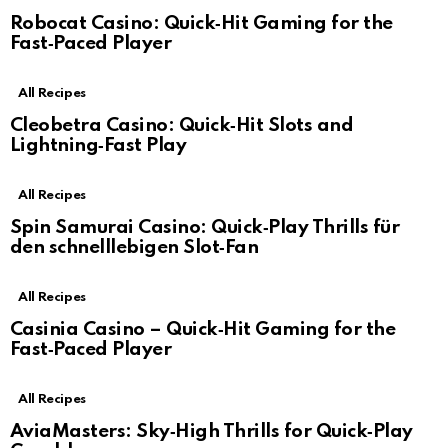
Robocat Casino: Quick‑Hit Gaming for the
Fast‑Paced Player
All Recipes
Cleobetra Casino: Quick‑Hit Slots and
Lightning‑Fast Play
All Recipes
Spin Samurai Casino: Quick‑Play Thrills für
den schnelllebigen Slot‑Fan
All Recipes
Casinia Casino – Quick‑Hit Gaming for the
Fast‑Paced Player
All Recipes
AviaMasters: Sky‑High Thrills for Quick‑Play