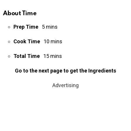
About Time
Prep Time
5 mins
Cook Time
10 mins
Total Time
15 mins
Go to the next page to get the Ingredients
Advertising