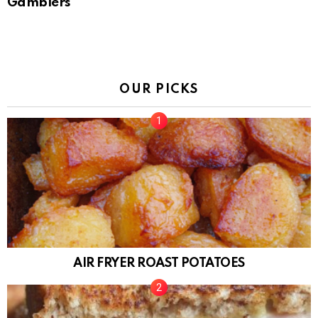
Gamblers
OUR PICKS
AIR FRYER ROAST POTATOES