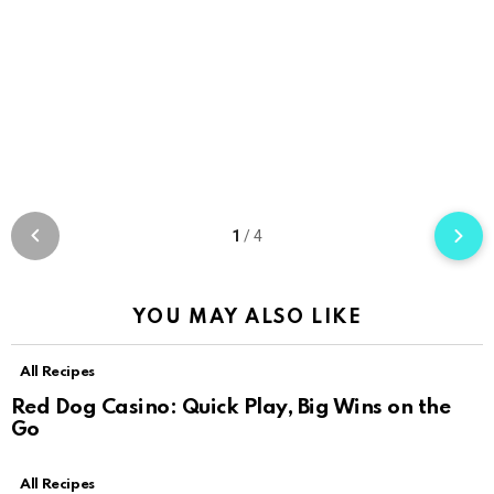
1
/
4
YOU MAY ALSO LIKE
All Recipes
Red Dog Casino: Quick Play, Big Wins on the
Go
All Recipes