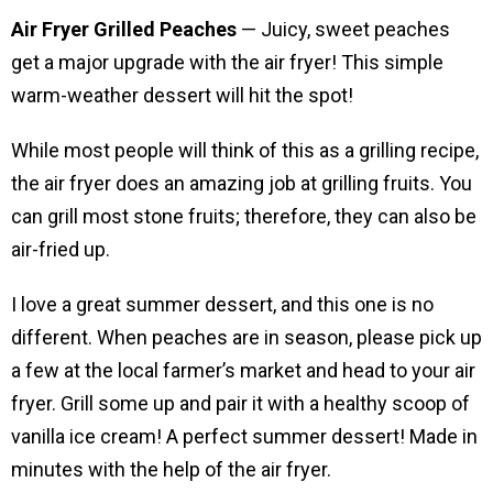
Air Fryer Grilled Peaches
— Juicy, sweet peaches
get a major upgrade with the air fryer! This simple
warm-weather dessert will hit the spot!
While most people will think of this as a grilling recipe,
the air fryer does an amazing job at grilling fruits. You
can grill most stone fruits; therefore, they can also be
air-fried up.
I love a great summer dessert, and this one is no
different. When peaches are in season, please pick up
a few at the local farmer’s market and head to your air
fryer. Grill some up and pair it with a healthy scoop of
vanilla ice cream! A perfect summer dessert! Made in
minutes with the help of the air fryer.