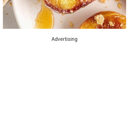
Advertising