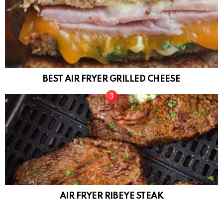
BEST AIR FRYER GRILLED CHEESE
AIR FRYER RIBEYE STEAK