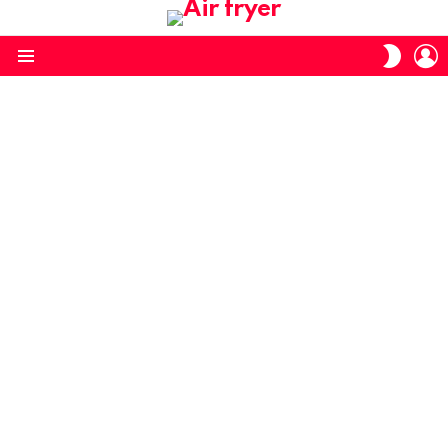
L
SWITC
SKIN
Menu