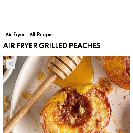
Air Fryer
All Recipes
AIR FRYER GRILLED PEACHES