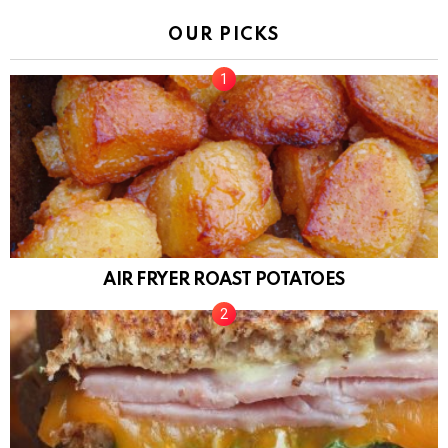
OUR PICKS
AIR FRYER ROAST POTATOES