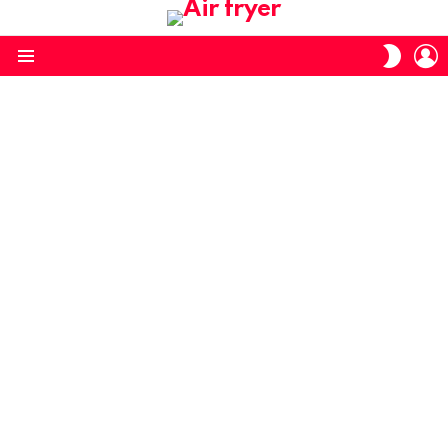
L
SWITC
SKIN
Menu