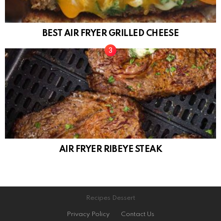
BEST AIR FRYER GRILLED CHEESE
AIR FRYER RIBEYE STEAK
Recipes Dessert
Privacy Policy
Contact Us