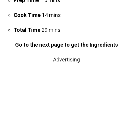
Prep Time
15 mins
Cook Time
14 mins
Total Time
29 mins
Go to the next page to get the Ingredients
Advertising