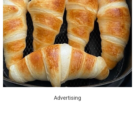
Advertising