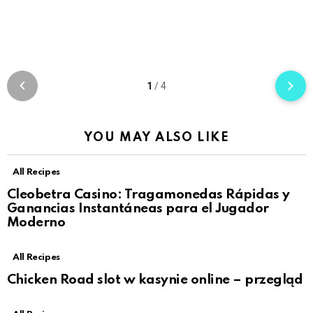
1
/
4
YOU MAY ALSO LIKE
All Recipes
Cleobetra Casino: Tragamonedas Rápidas y
Ganancias Instantáneas para el Jugador
Moderno
All Recipes
Chicken Road slot w kasynie online – przegląd