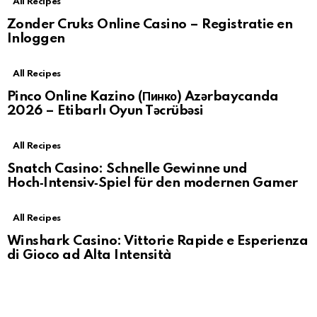
All Recipes
Zonder Cruks Online Casino – Registratie en
Inloggen
All Recipes
Pinco Online Kazino (Пинко) Azərbaycanda
2026 – Etibarlı Oyun Təcrübəsi
All Recipes
Snatch Casino: Schnelle Gewinne und
Hoch‑Intensiv‑Spiel für den modernen Gamer
All Recipes
Winshark Casino: Vittorie Rapide e Esperienza
di Gioco ad Alta Intensità