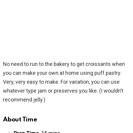
No need to run to the bakery to get croissants when
you can make your own at home using puff pastry.
Very, very easy to make. For variation, you can use
whatever type jam or preserves you like. (I wouldn’t
recommend jelly.)
About Time