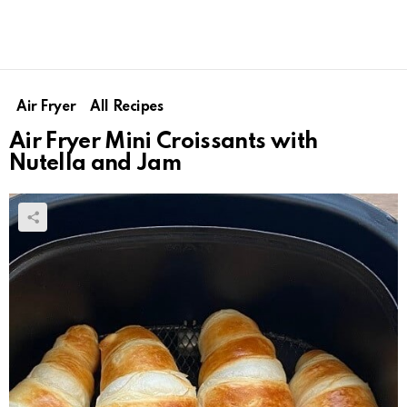
Air Fryer
All Recipes
Air Fryer Mini Croissants with
Nutella and Jam