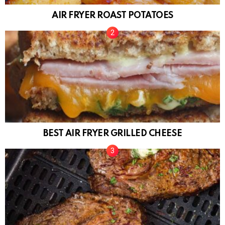
AIR FRYER ROAST POTATOES
BEST AIR FRYER GRILLED CHEESE