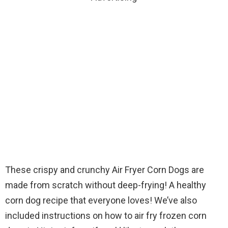
These crispy and crunchy Air Fryer Corn Dogs are
made from scratch without deep-frying! A healthy
corn dog recipe that everyone loves! We’ve also
included instructions on how to air fry frozen corn