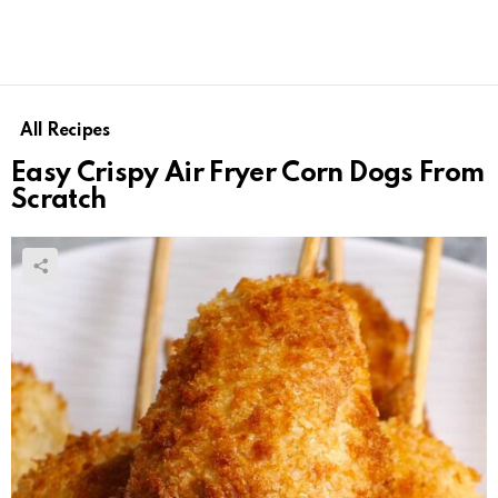
All Recipes
Easy Crispy Air Fryer Corn Dogs From
Scratch