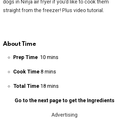
dogs in Ninja air fryer if you’d like to cook them
straight from the freezer! Plus video tutorial.
About Time
Prep Time
10 mins
Cook Time
8 mins
Total Time
18 mins
Go to the next page to get the Ingredients
Advertising