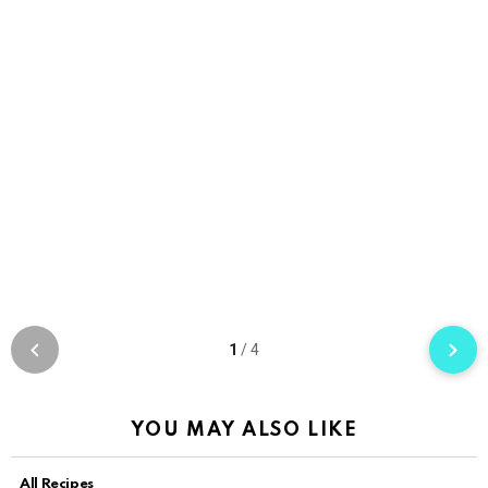
1
/
4
YOU MAY ALSO LIKE
All Recipes