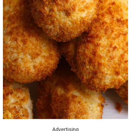
Advertising