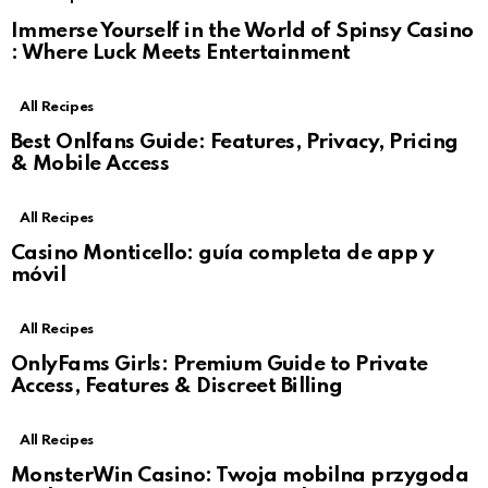
Immerse Yourself in the World of Spinsy Casino
: Where Luck Meets Entertainment
All Recipes
Best Onlfans Guide: Features, Privacy, Pricing
& Mobile Access
All Recipes
Casino Monticello: guía completa de app y
móvil
All Recipes
OnlyFams Girls: Premium Guide to Private
Access, Features & Discreet Billing
All Recipes
MonsterWin Casino: Twoja mobilna przygoda