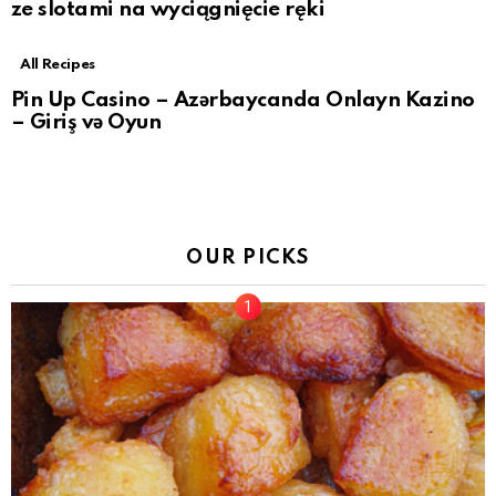
ze slotami na wyciągnięcie ręki
All Recipes
Pin Up Casino – Azərbaycanda Onlayn Kazino
– Giriş və Oyun
OUR PICKS