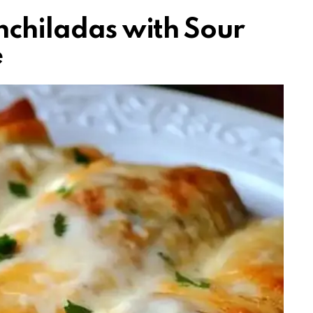
nchiladas with Sour
e