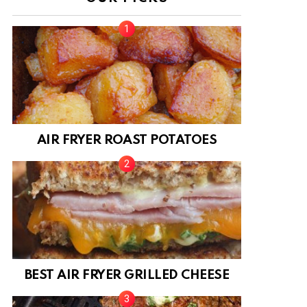
AIR FRYER ROAST POTATOES
BEST AIR FRYER GRILLED CHEESE