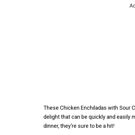
Ad
These Chicken Enchiladas with Sour 
delight that can be quickly and easily 
dinner, they’re sure to be a hit!