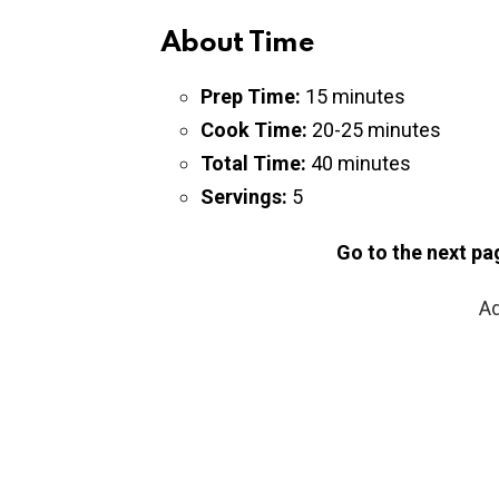
About Time
Prep Time:
15 minutes
Cook Time:
20-25 minutes
Total Time:
40 minutes
Servings:
5
Go to the next pa
Ad