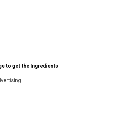
ge to get the Ingredients
vertising