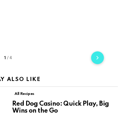
1
/
4
Y ALSO LIKE
All Recipes
Red Dog Casino: Quick Play, Big
Wins on the Go