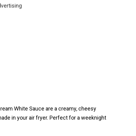
vertising
Cream White Sauce are a creamy, cheesy
made in your air fryer. Perfect for a weeknight