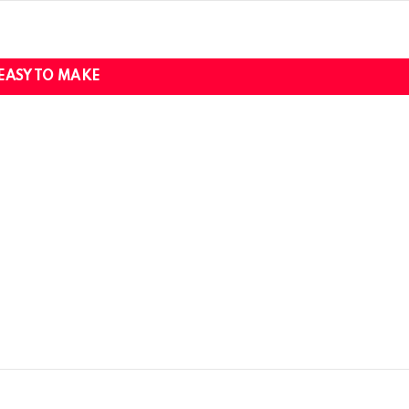
EASY TO MAKE