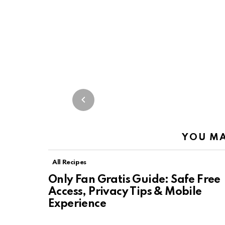
YOU MA
All Recipes
Only Fan Gratis Guide: Safe Free
Access, Privacy Tips & Mobile
Experience