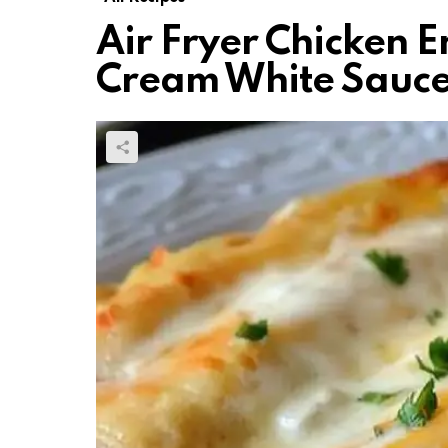
Air Fryer Chicken E
Cream White Sauc