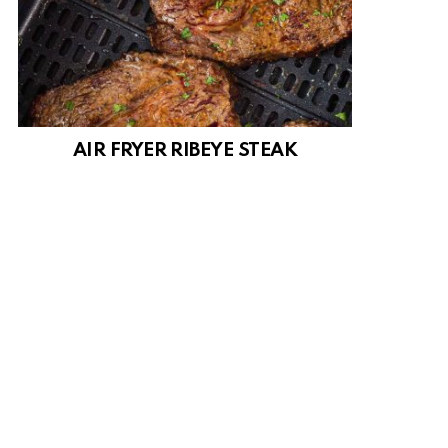
AIR FRYER RIBEYE STEAK