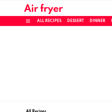
Air fryer
ALL RECIPES
DESSERT
DINNER
Menu
All Recipes