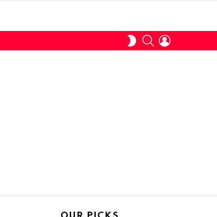
SEARCH
LOGIN
SWITCH
SKIN
OUR PICKS