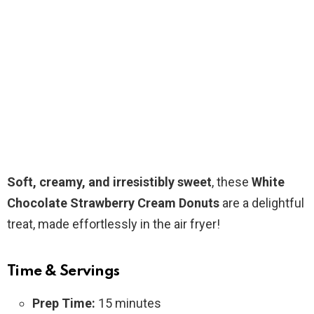
Soft, creamy, and irresistibly sweet
, these
White
Chocolate Strawberry Cream Donuts
are a delightful
treat, made effortlessly in the air fryer!
Time & Servings
Prep Time:
15 minutes