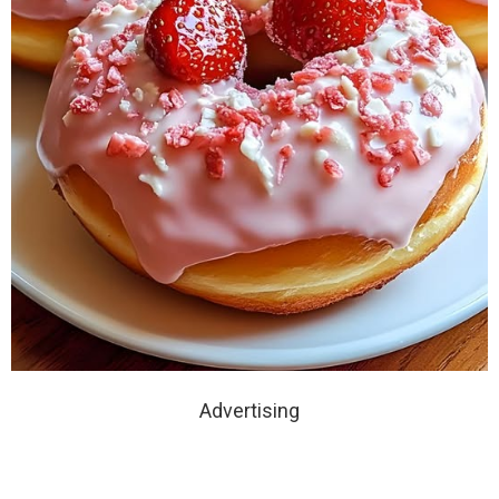
Advertising