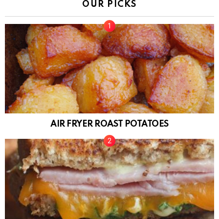
OUR PICKS
AIR FRYER ROAST POTATOES