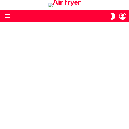
L
SWITC
SKIN
Menu