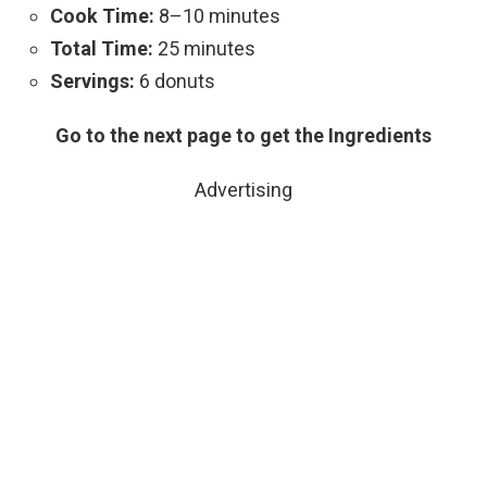
Cook Time:
8–10 minutes
Total Time:
25 minutes
Servings:
6 donuts
Go to the next page to get the Ingredients
Advertising