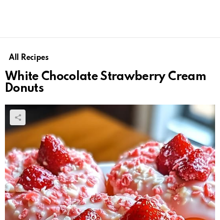
All Recipes
White Chocolate Strawberry Cream
Donuts