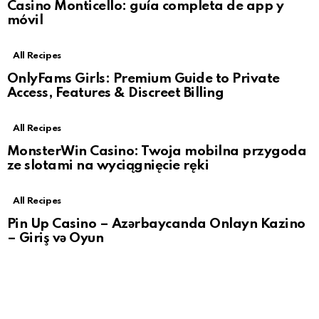
Casino Monticello: guía completa de app y
móvil
All Recipes
OnlyFams Girls: Premium Guide to Private
Access, Features & Discreet Billing
All Recipes
MonsterWin Casino: Twoja mobilna przygoda
ze slotami na wyciągnięcie ręki
All Recipes
Pin Up Casino – Azərbaycanda Onlayn Kazino
– Giriş və Oyun