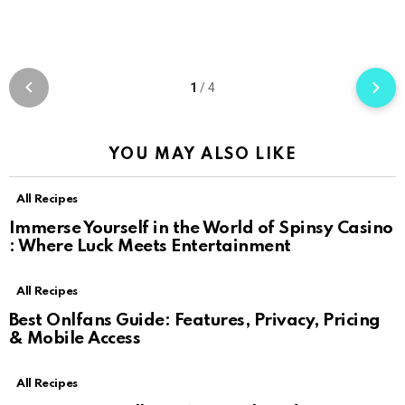
1
/
4
YOU MAY ALSO LIKE
All Recipes
Immerse Yourself in the World of Spinsy Casino
: Where Luck Meets Entertainment
All Recipes
Best Onlfans Guide: Features, Privacy, Pricing
& Mobile Access
All Recipes