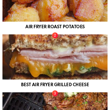
AIR FRYER ROAST POTATOES
BEST AIR FRYER GRILLED CHEESE