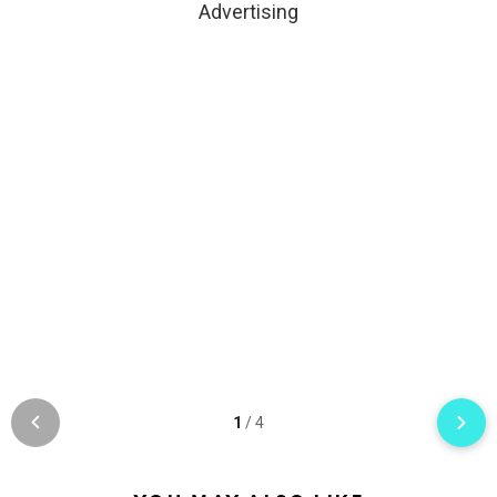
Advertising
1
/
4