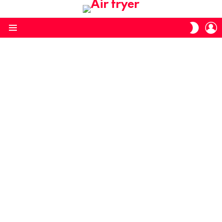
L
SWITC
SKIN
Menu