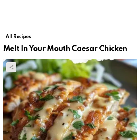
All Recipes
Melt In Your Mouth Caesar Chicken