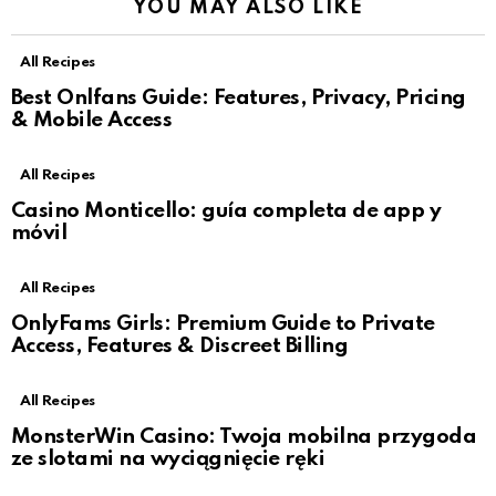
YOU MAY ALSO LIKE
All Recipes
Best Onlfans Guide: Features, Privacy, Pricing
& Mobile Access
All Recipes
Casino Monticello: guía completa de app y
móvil
All Recipes
OnlyFams Girls: Premium Guide to Private
Access, Features & Discreet Billing
All Recipes
MonsterWin Casino: Twoja mobilna przygoda
ze slotami na wyciągnięcie ręki