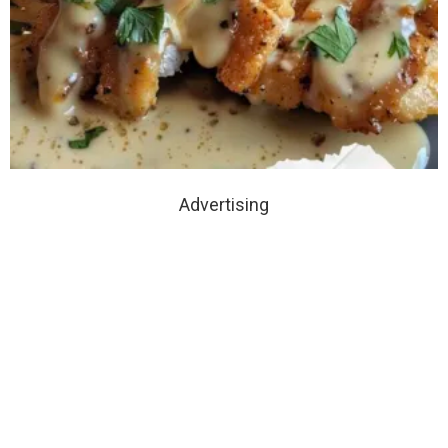
Advertising