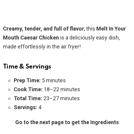
Creamy, tender, and full of flavor
, this
Melt In Your
Mouth Caesar Chicken
is a deliciously easy dish,
made effortlessly in the air fryer!
Time & Servings
Prep Time:
5 minutes
Cook Time:
18–22 minutes
Total Time:
23–27 minutes
Servings:
4
Go to the next page to get the Ingredients