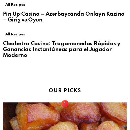
All Recipes
Pin Up Casino – Azərbaycanda Onlayn Kazino
– Giriş və Oyun
All Recipes
Cleobetra Casino: Tragamonedas Rápidas y
Ganancias Instantáneas para el Jugador
Moderno
OUR PICKS