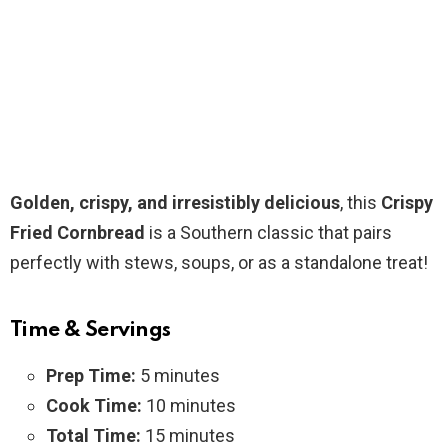
Golden, crispy, and irresistibly delicious
, this
Crispy
Fried Cornbread
is a Southern classic that pairs
perfectly with stews, soups, or as a standalone treat!
Time & Servings
Prep Time:
5 minutes
Cook Time:
10 minutes
Total Time:
15 minutes