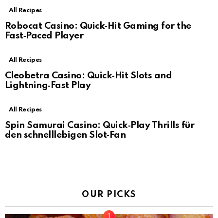
All Recipes
Robocat Casino: Quick‑Hit Gaming for the
Fast‑Paced Player
All Recipes
Cleobetra Casino: Quick‑Hit Slots and
Lightning‑Fast Play
All Recipes
Spin Samurai Casino: Quick‑Play Thrills für
den schnelllebigen Slot‑Fan
OUR PICKS