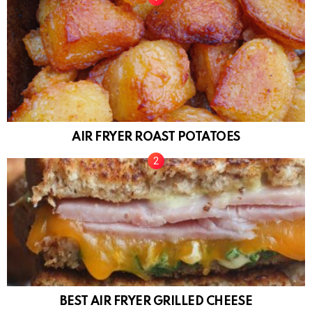
AIR FRYER ROAST POTATOES
BEST AIR FRYER GRILLED CHEESE