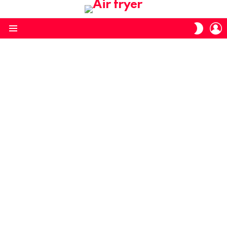
L
SWITC
SKIN
Menu