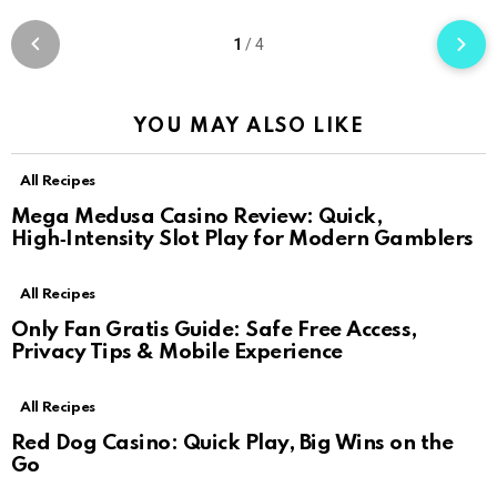
1
/
4
YOU MAY ALSO LIKE
All Recipes
Mega Medusa Casino Review: Quick,
High‑Intensity Slot Play for Modern Gamblers
All Recipes
Only Fan Gratis Guide: Safe Free Access,
Privacy Tips & Mobile Experience
All Recipes
Red Dog Casino: Quick Play, Big Wins on the
Go