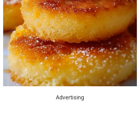
Advertising