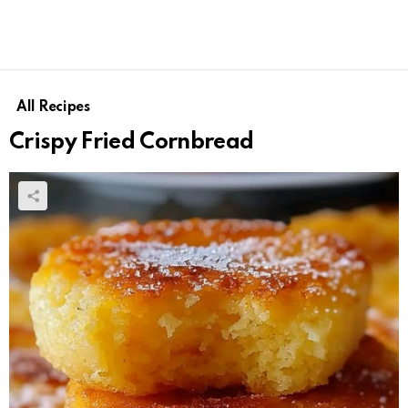
All Recipes
Crispy Fried Cornbread