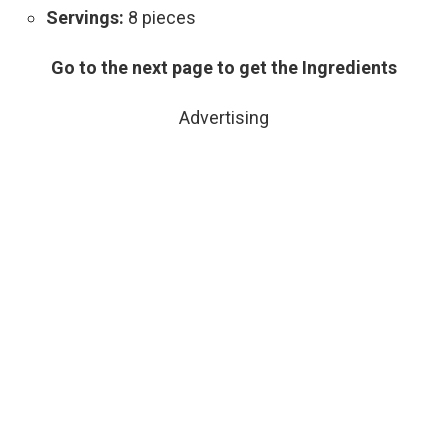
Servings:
8 pieces
Go to the next page to get the Ingredients
Advertising