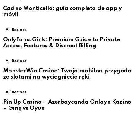
Casino Monticello: guía completa de app y
móvil
All Recipes
OnlyFams Girls: Premium Guide to Private
Access, Features & Discreet Billing
All Recipes
MonsterWin Casino: Twoja mobilna przygoda
ze slotami na wyciągnięcie ręki
All Recipes
Pin Up Casino – Azərbaycanda Onlayn Kazino
– Giriş və Oyun