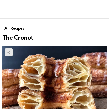
All Recipes
The Cronut