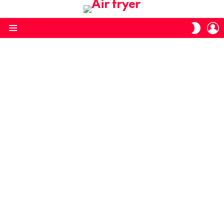
L
SWITC
SKIN
Menu