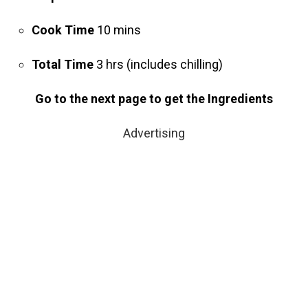
Cook Time
10 mins
Total Time
3 hrs (includes chilling)
Go to the next page to get the Ingredients
Advertising