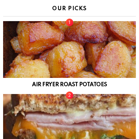
OUR PICKS
AIR FRYER ROAST POTATOES