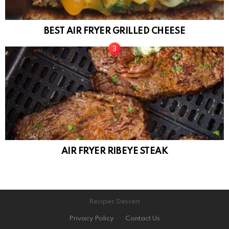
BEST AIR FRYER GRILLED CHEESE
AIR FRYER RIBEYE STEAK
Recipes Dessert
Privacy Policy
Contact Us