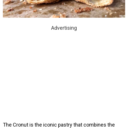
Advertising
The Cronut is the iconic pastry that combines the