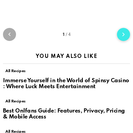
1
/
4
YOU MAY ALSO LIKE
All Recipes
Immerse Yourself in the World of Spinsy Casino
: Where Luck Meets Entertainment
All Recipes
Best Onlfans Guide: Features, Privacy, Pricing
& Mobile Access
All Recipes