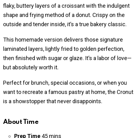
flaky, buttery layers of a croissant with the indulgent
shape and frying method of a donut. Crispy on the
outside and tender inside, it’s a true bakery classic.
This homemade version delivers those signature
laminated layers, lightly fried to golden perfection,
then finished with sugar or glaze. It’s a labor of love—
but absolutely worth it.
Perfect for brunch, special occasions, or when you
want to recreate a famous pastry at home, the Cronut
is a showstopper that never disappoints.
About Time
Prep Time
45 mins