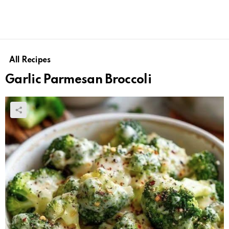
All Recipes
Garlic Parmesan Broccoli