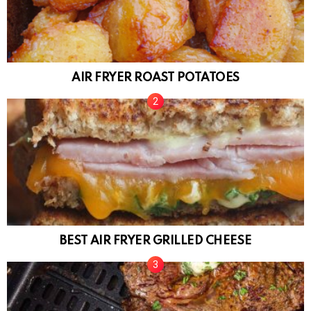
AIR FRYER ROAST POTATOES
BEST AIR FRYER GRILLED CHEESE