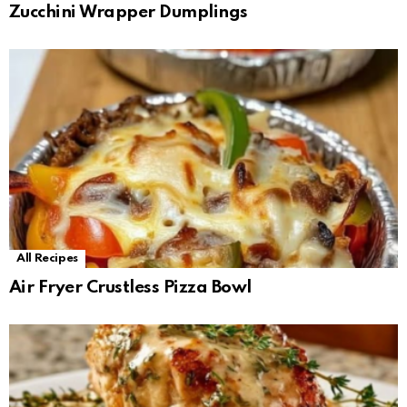
Zucchini Wrapper Dumplings
All Recipes
Air Fryer Crustless Pizza Bowl