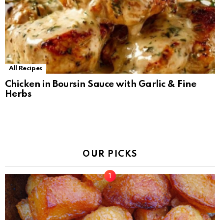
All Recipes
Chicken in Boursin Sauce with Garlic & Fine
Herbs
OUR PICKS