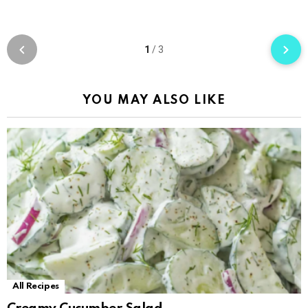
1
/
3
YOU MAY ALSO LIKE
All Recipes