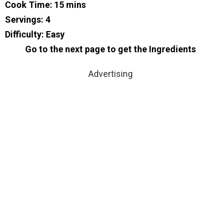
Cook Time: 15 mins
Servings: 4
Difficulty: Easy
Go to the next page to get the Ingredients
Advertising