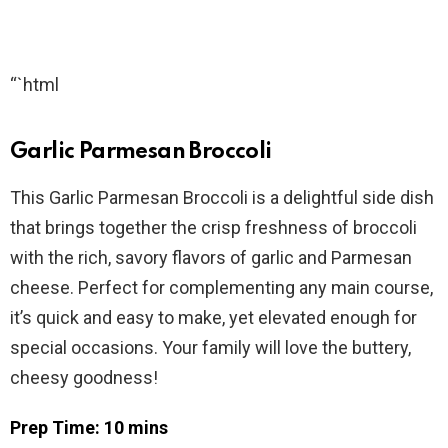
“`html
Garlic Parmesan Broccoli
This Garlic Parmesan Broccoli is a delightful side dish
that brings together the crisp freshness of broccoli
with the rich, savory flavors of garlic and Parmesan
cheese. Perfect for complementing any main course,
it’s quick and easy to make, yet elevated enough for
special occasions. Your family will love the buttery,
cheesy goodness!
Prep Time: 10 mins