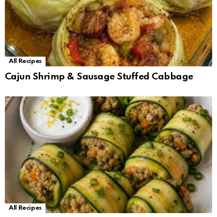
All Recipes
Cajun Shrimp & Sausage Stuffed Cabbage
All Recipes