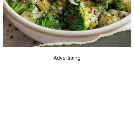
Advertising