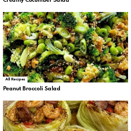
Creamy Cucumber Salad
All Recipes
Peanut Broccoli Salad