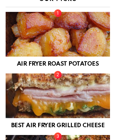
AIR FRYER ROAST POTATOES
BEST AIR FRYER GRILLED CHEESE