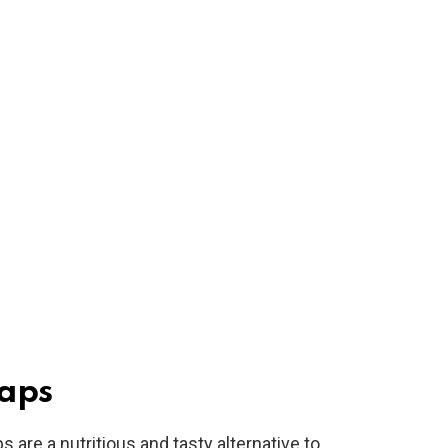
aps
are a nutritious and tasty alternative to