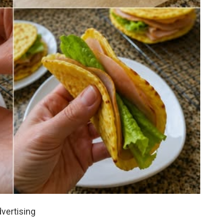
vertising