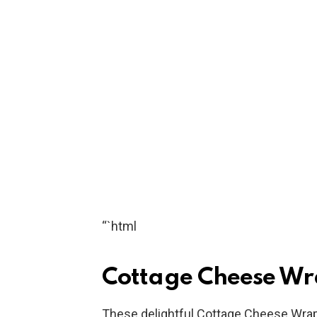
“`html
Cottage Cheese Wr
These delightful Cottage Cheese Wraps 