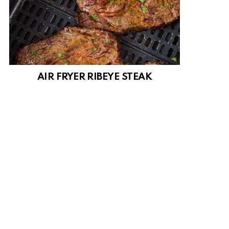
AIR FRYER RIBEYE STEAK