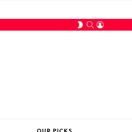
SEARCH
LOGIN
SWITCH
SKIN
OUR PICKS