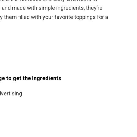
ein and made with simple ingredients, they’re
y them filled with your favorite toppings for a
ge to get the Ingredients
vertising