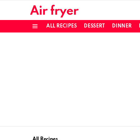
Air fryer
ALL RECIPES
DESSERT
DINNER
Menu
All Recipes