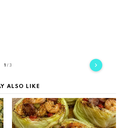
1
/
3
Y ALSO LIKE