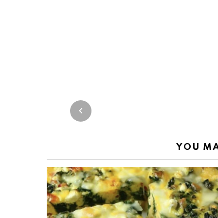
YOU MA