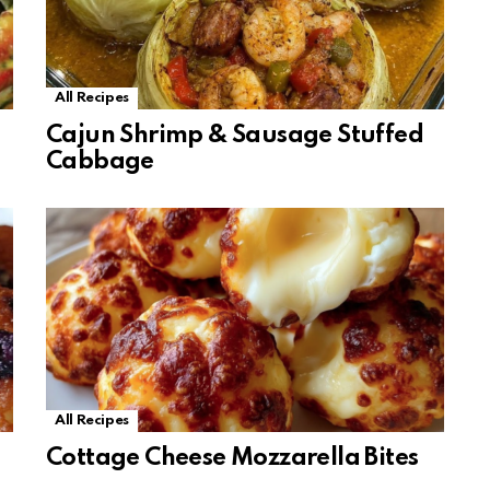
All Recipes
Cajun Shrimp & Sausage Stuffed
Cabbage
All Recipes
Cottage Cheese Mozzarella Bites