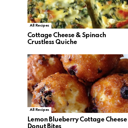
All Recipes
Cottage Cheese & Spinach
Crustless Quiche
All Recipes
Lemon Blueberry Cottage Cheese
Donut Bites