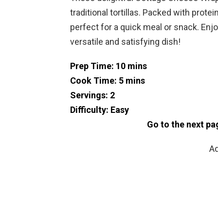
traditional tortillas. Packed with prot
perfect for a quick meal or snack. Enjo
versatile and satisfying dish!
Prep Time: 10 mins
Cook Time: 5 mins
Servings: 2
Difficulty: Easy
Go to the next pa
Ad