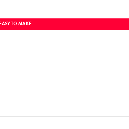
EASY TO MAKE