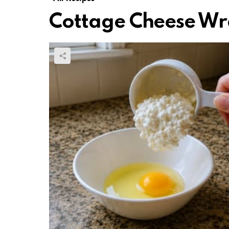
Cottage Cheese Wr