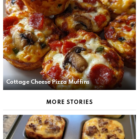
Cottage Cheese Pizza Muffins
MORE STORIES