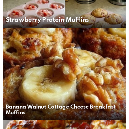
Strawberry Protein Muffins
Banana Walnut Cottage Cheese Breakfast
Muffins