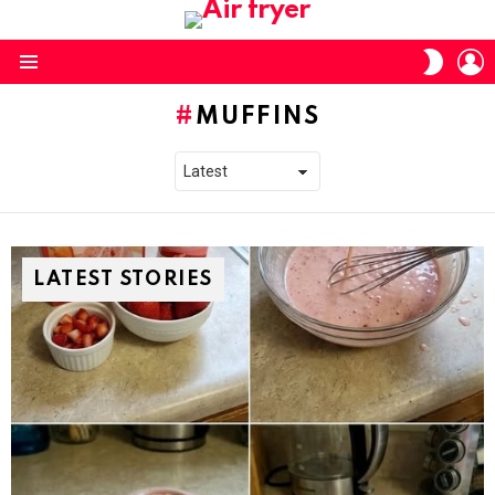
L
SWITC
SKIN
Menu
MUFFINS
LATEST STORIES