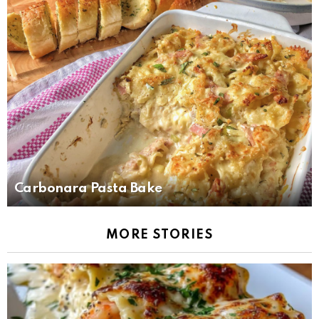
Carbonara Pasta Bake
MORE STORIES