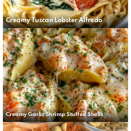
Creamy Tuscan Lobster Alfredo
Creamy Garlic Shrimp Stuffed Shells