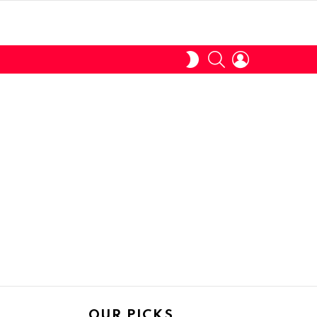
SEARCH
LOGIN
SWITCH
SKIN
OUR PICKS