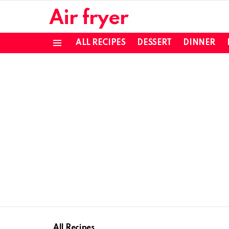
Air fryer
ALL RECIPES
DESSERT
DINNER
Menu
All Recipes