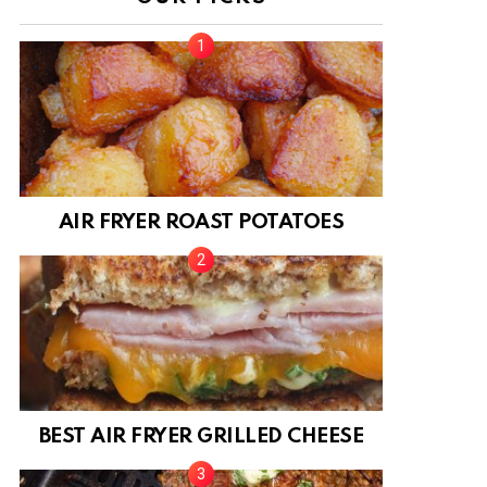
AIR FRYER ROAST POTATOES
BEST AIR FRYER GRILLED CHEESE