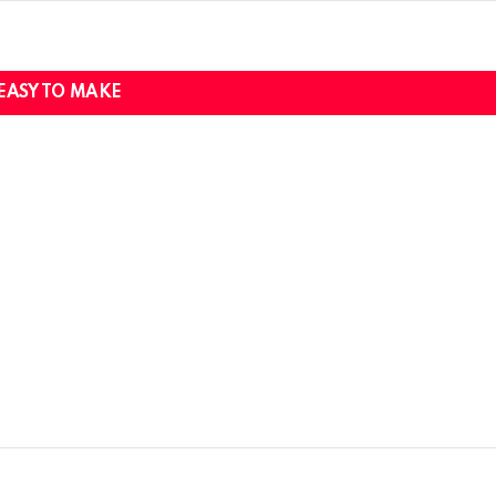
EASY TO MAKE