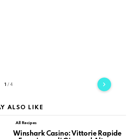
1
/
4
Y ALSO LIKE
All Recipes
Winshark Casino: Vittorie Rapide