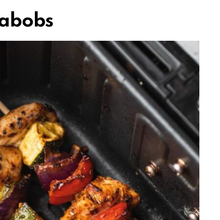
Kabobs