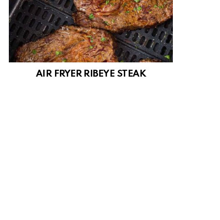
AIR FRYER RIBEYE STEAK