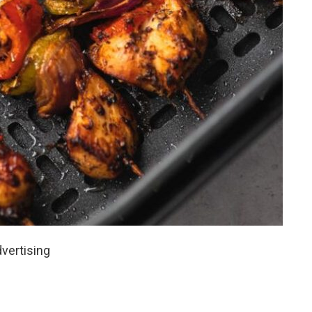
vertising