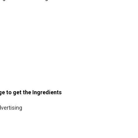
ge to get the Ingredients
vertising