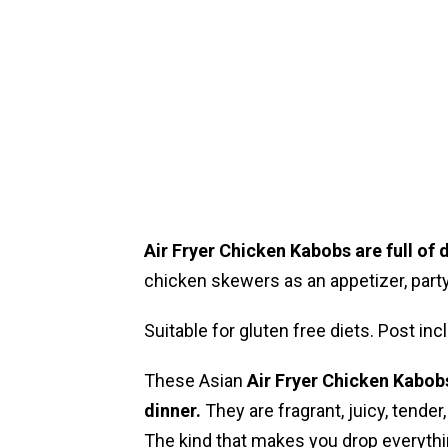
Air Fryer Chicken Kabobs are full of d
chicken skewers as an appetizer, party 
Suitable for gluten free diets. Post i
These Asian
Air Fryer
Chicken Kabobs 
dinner.
They are fragrant, juicy, tender,
The kind that makes you drop everythi