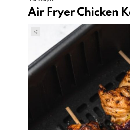
Air Fryer Chicken 