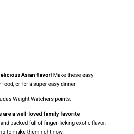
elicious Asian flavor!
Make these easy
food, or for a super easy dinner.
ncludes Weight Watchers points.
are a well-loved family favorite
 and packed full of finger-licking exotic flavor.
ng to make them right now.