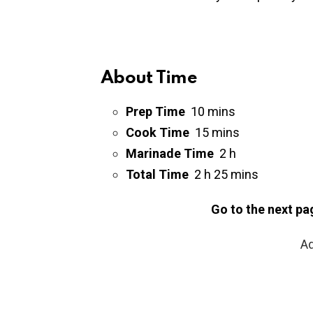
About Time
Prep Time
10
mins
Cook Time
15
mins
Marinade Time
2 h
Total Time
2 h 25
mins
Go to the next pa
Ad