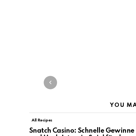
YOU MA
All Recipes
Snatch Casino: Schnelle Gewinne