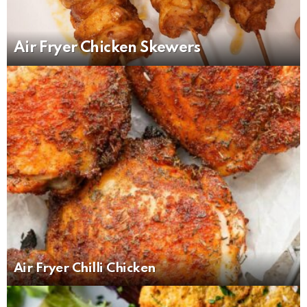
Air Fryer Chicken Skewers
Air Fryer Chilli Chicken