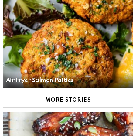
Air Fryer Salmon Patties
MORE STORIES