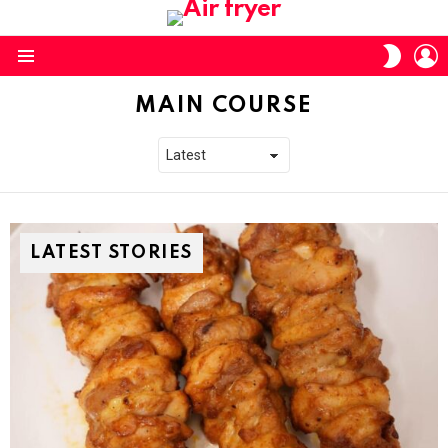
L
SWITC
SKIN
Menu
MAIN COURSE
LATEST STORIES